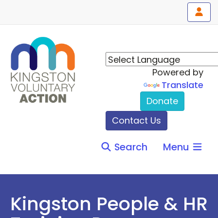
Powered by
Translate
Donate
Contact Us
Search
Menu
Kingston People & HR