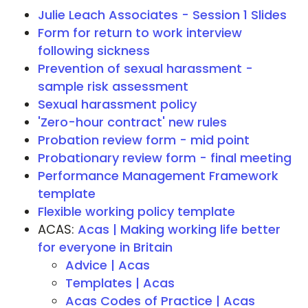
Julie Leach Associates - Session 1 Slides
Form for return to work interview
following sickness
Prevention of sexual harassment -
sample risk assessment
Sexual harassment policy
'Zero-hour contract' new rules
Probation review form - mid point
Probationary review form - final meeting
Performance Management Framework
template
Flexible working policy template
ACAS:
Acas | Making working life better
for everyone in Britain
Advice | Acas
Templates | Acas
Acas Codes of Practice | Acas