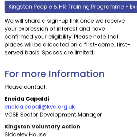
Kingston People & HR Training Programme - Exp
We will share a sign-up link once we receive
your expression of interest and have
confirmed your eligibility. Please note that
places will be allocated on a first-come, first-
served basis. Spaces are limited.
For more Information
Please contact:
Eneida Capaldi
eneida.capali@kva.org.uk
VCSE Sector Development Manager
Kingston Voluntary Action
Siddeley House