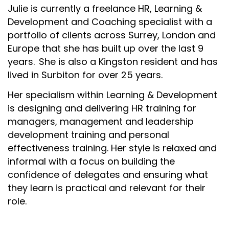
Julie is currently a freelance HR, Learning &
Development and Coaching specialist with a
portfolio of clients across Surrey, London and
Europe that she has built up over the last 9
years. She is also a Kingston resident and has
lived in Surbiton for over 25 years.
Her specialism within Learning & Development
is designing and delivering HR training for
managers, management and leadership
development training and personal
effectiveness training. Her style is relaxed and
informal with a focus on building the
confidence of delegates and ensuring what
they learn is practical and relevant for their
role.