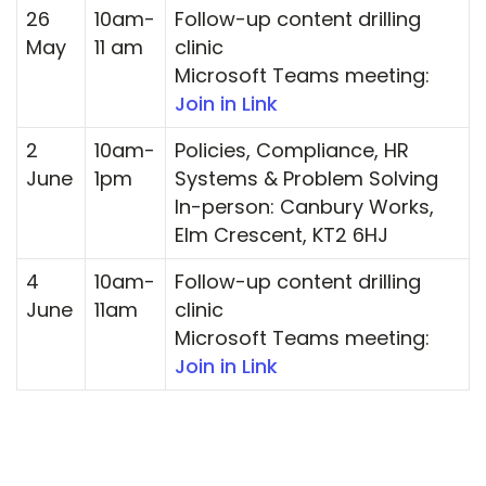
26
10am-
Follow-up content drilling
May
11 am
clinic
Microsoft Teams meeting:
Join in Link
2
10am-
Policies, Compliance, HR
June
1pm
Systems & Problem Solving
In-person: Canbury Works,
Elm Crescent, KT2 6HJ
4
10am-
Follow-up content drilling
June
11am
clinic
Microsoft Teams meeting:
Join in Link