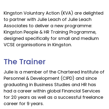
Kingston Voluntary Action (KVA) are delighted
to partner with Julie Leach of Julie Leach
Associates to deliver a new programme:
Kingston People & HR Training Programme,
designed specifically for small and medium
VCSE organisations in Kingston.
The Trainer
Julie is a member of the Chartered Institute of
Personnel & Development (CIPD) and since
graduating in Business Studies and HR has
had a career within global Financial Services
for 20 years as well as a successful freelance
career for 9 years.