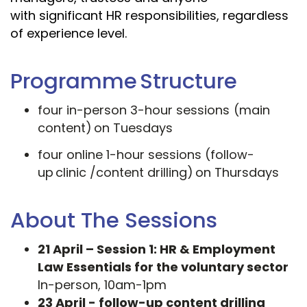
with significant HR responsibilities, regardless
of experience level.
Programme Structure
four in-person 3-hour sessions (main
content) on Tuesdays
four online 1-hour sessions (follow-
up clinic /content drilling) on Thursdays
About The Sessions
21 April – Session 1: HR & Employment
Law Essentials for the voluntary sector
In-person, 10am-1pm
23 April - follow-up content drilling