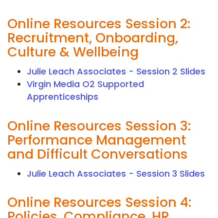
Online Resources Session 2:
Recruitment, Onboarding,
Culture & Wellbeing
Julie Leach Associates - Session 2 Slides
Virgin Media O2 Supported
Apprenticeships
Online Resources Session 3:
Performance Management
and Difficult Conversations
Julie Leach Associates - Session 3 Slides
Online Resources Session 4:
Policies, Compliance, HR