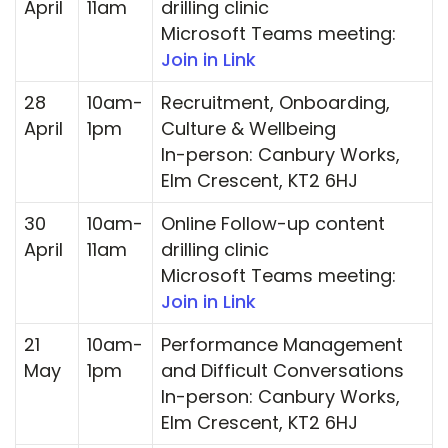
April
11am
drilling clinic
Microsoft Teams meeting:
Join in Link
28
10am-
Recruitment, Onboarding,
April
1pm
Culture & Wellbeing
In-person: Canbury Works,
Elm Crescent, KT2 6HJ
30
10am-
Online Follow-up content
April
11am
drilling clinic
Microsoft Teams meeting:
Join in Link
21
10am-
Performance Management
May
1pm
and Difficult Conversations
In-person: Canbury Works,
Elm Crescent, KT2 6HJ