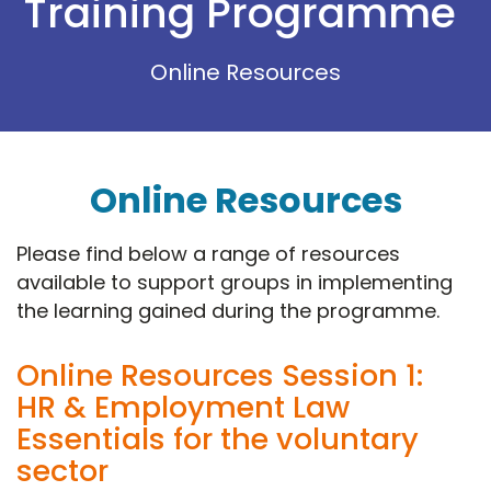
Training Programme
Online Resources
Online Resources
Please find below a range of resources
available to support groups in implementing
the learning gained during the programme.
Online Resources Session 1:
HR & Employment Law
Essentials for the voluntary
sector