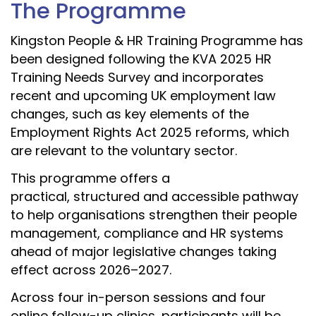
The Programme
Kingston People & HR Training Programme has
been designed following the KVA 2025 HR
Training Needs Survey and incorporates
recent and upcoming UK employment law
changes, such as key elements of the
Employment Rights Act 2025 reforms, which
are relevant to the voluntary sector.
This programme offers a
practical, structured and accessible pathway
to help organisations strengthen their people
management, compliance and HR systems
ahead of major legislative changes taking
effect across 2026–2027.
Across four in-person sessions and four
online follow-up clinics, participants will be