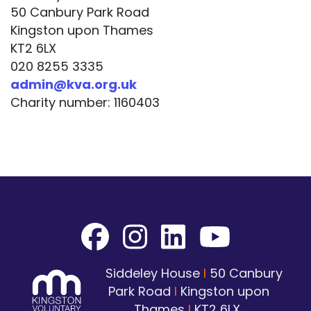
50 Canbury Park Road
Kingston upon Thames
KT2 6LX
020 8255 3335
admin@kva.org.uk
Charity number: 1160403
Siddeley House
I
50 Canbury
Park Road
I
Kingston upon
Thames
I
KT2 6LX