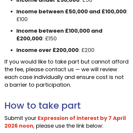
Income between £50,000 and £100,000
:
£100
Income between £100,000 and
£200,000
: £150
Income over £200,000
: £200
If you would like to take part but cannot afford
the fee, please contact us — we will review
each case individually and ensure cost is not
a barrier to participation.
How to take part
Submit your
Expression of interest by 7 April
2026 noon
, please use the link below: