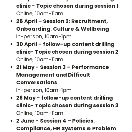
clinic - Topic chosen during session 1
Online, 10am-11am
28 April – Session 2: Recruitment,
Onboarding, Culture & Wellbeing
In-person, 10am-1pm
30 April -
follow-up content drilling
clinic- Topic chosen during session 2
Online, 10am-11am
21 May - Session 3 – Performance
Management and Difficult
Conversations
In-person, 10am-1pm
26 May - follow-up content drilling
clinic- Topic chosen during session 3
Online, 10am-11am
2 June - Session 4 – Policies,
Compliance, HR Systems & Problem