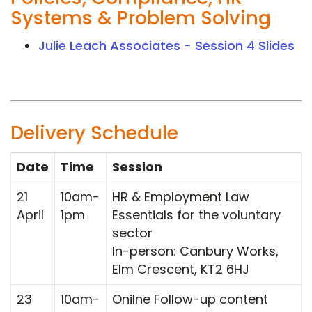
Systems & Problem Solving
Julie Leach Associates - Session 4 Slides
Delivery Schedule
Date
Time
Session
21
10am-
HR & Employment Law
April
1pm
Essentials for the voluntary
sector
In-person: Canbury Works,
Elm Crescent, KT2 6HJ
23
10am-
Onilne Follow-up content