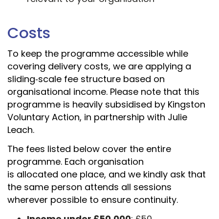
Costs
To keep the programme accessible while
covering delivery costs, we are applying a
sliding
‑
scale fee structure based on
organisational income. Please note that this
programme is heavily subsidised by Kingston
Voluntary Action, in partnership with Julie
Leach.
The fees listed below cover the entire
programme. Each organisation
is allocated one place, and we kindly ask that
the same person attends all sessions
wherever possible to ensure continuity.
Income under £50,000
: £50