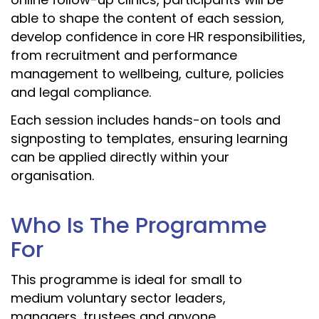
able to shape the content of each session,
develop confidence in core HR responsibilities,
from recruitment and performance
management to wellbeing, culture, policies
and legal compliance.
Each session includes hands-on tools and
signposting to templates, ensuring learning
can be applied directly within your
organisation.
Who Is The Programme
For
This programme is ideal for small to
medium voluntary sector leaders,
managers, trustees and anyone