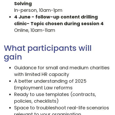
Solving
In-person, 10am-1pm
4 June - follow-up content drilling
clinic- Topic chosen during session 4
Online, 10am-11am
What participants will
gain
Guidance for small and medium charities
with limited HR capacity
A better understanding of 2025
Employment Law reforms
Ready to use templates (contracts,
policies, checklists)
Space to troubleshoot real-life scenarios
relevant to your organisation