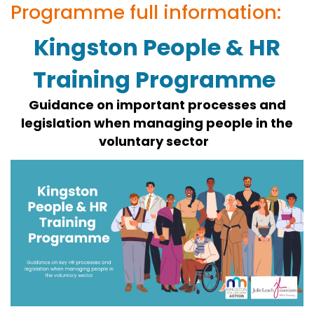
Programme full information:
Kingston People & HR
Training Programme
Guidance on important processes and
legislation when managing people in the
voluntary sector