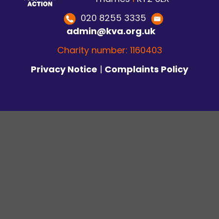
020 8255 3335
admin@kva.org.uk
Charity number: 1160403
Privacy Notice
|
Complaints Policy