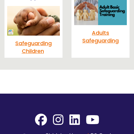
Adults
Safeguarding
Safeguarding
Children