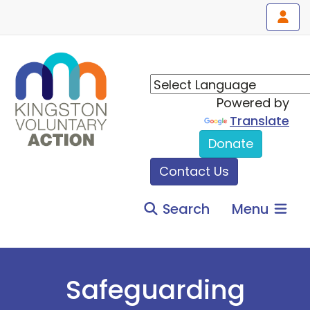
Powered by
Translate
Donate
Contact Us
Search
Menu
Safeguarding