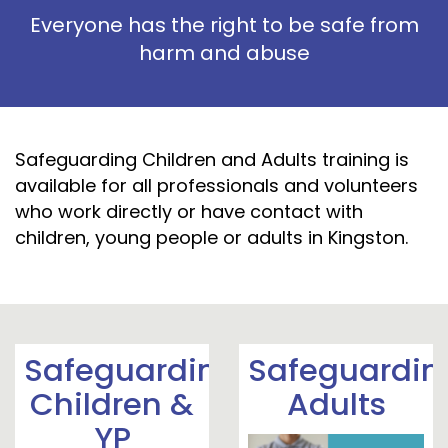
Everyone has the right to be safe from
harm and abuse
Safeguarding Children and Adults training is
available for all professionals and volunteers
who work directly or have contact with
children, young people or adults in Kingston.
Safeguarding
Safeguardin
Children &
Adults
YP