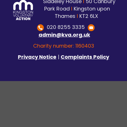
Siddeley House
I
50 Canbury
Park Road
I
Kingston upon
Thames
I
KT2 6LX
020 8255 3335
admin@kva.org.uk
Charity number: 1160403
Privacy Notice
|
Complaints Policy