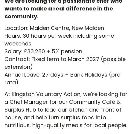
We are looking for a passionate chef who
wants to make a real difference in the
community.
Location: Malden Centre, New Malden
Hours: 30 hours per week including some
weekends
Salary: £33,280 + 5% pension
Contract: Fixed term to March 2027 (possible
extension)
Annual Leave: 27 days + Bank Holidays (pro
rata)
At Kingston Voluntary Action, we’re looking for
a Chef Manager for our Community Café &
Surplus Hub to lead our kitchen and front of
house, and help turn surplus food into
nutritious, high-quality meals for local people.