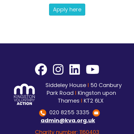
Apply here
Siddeley House
I
50 Canbury
Park Road
I
Kingston upon
Thames
I
KT2 6LX
020 8255 3335
admin@kva.org.uk
Charity number: 1160403