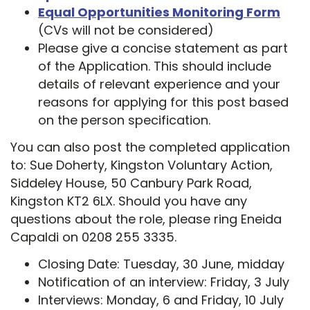
Equal Opportunities Monitoring Form
(CVs will not be considered)
Please give a concise statement as part
of the Application. This should include
details of relevant experience and your
reasons for applying for this post based
on the person specification.
You can also post the completed application
to: Sue Doherty, Kingston Voluntary Action,
Siddeley House, 50 Canbury Park Road,
Kingston KT2 6LX. Should you have any
questions about the role, please ring Eneida
Capaldi on 0208 255 3335.
Closing Date: Tuesday, 30 June, midday
Notification of an interview: Friday, 3 July
Interviews: Monday, 6 and Friday, 10 July