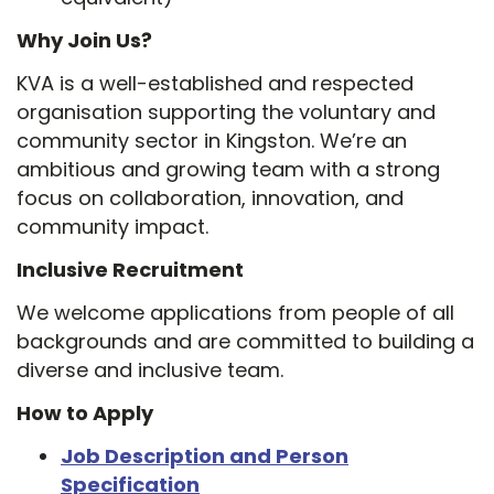
Why Join Us?
KVA is a well-established and respected
organisation supporting the voluntary and
community sector in Kingston. We’re an
ambitious and growing team with a strong
focus on collaboration, innovation, and
community impact.
Inclusive Recruitment
We welcome applications from people of all
backgrounds and are committed to building a
diverse and inclusive team.
How to Apply
Job Description and Person
Specification