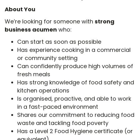
About You
We’re looking for someone with
strong
business acumen
who:
Can start as soon as possible
Has experience cooking in a commercial
or community setting
Can confidently produce high volumes of
fresh meals
Has strong knowledge of food safety and
kitchen operations
Is organised, proactive, and able to work
in a fast-paced environment
Shares our commitment to reducing food
waste and tackling food poverty
Has a Level 2 Food Hygiene certificate (or
equivalent)