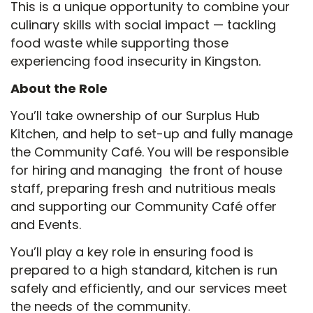
This is a unique opportunity to combine your
culinary skills with social impact — tackling
food waste while supporting those
experiencing food insecurity in Kingston.
About the Role
You’ll take ownership of our Surplus Hub
Kitchen, and help to set-up and fully manage
the Community Café. You will be responsible
for hiring and managing the front of house
staff, preparing fresh and nutritious meals
and supporting our Community Café offer
and Events.
You’ll play a key role in ensuring food is
prepared to a high standard, kitchen is run
safely and efficiently, and our services meet
the needs of the community.