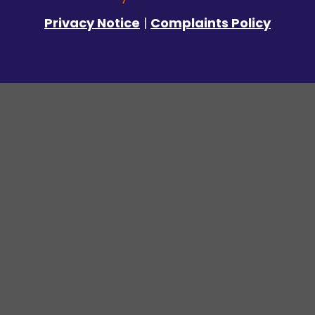
Privacy Notice
|
Complaints Policy