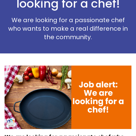
looking for a chef!
We are looking for a passionate chef
who wants to make a real difference in
the community.