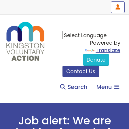
Powered by
Translate
Donate
Contact Us
Search
Menu
Job alert: We are