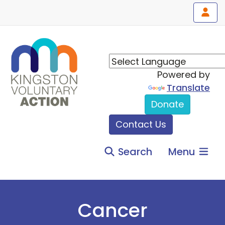
Powered by
Translate
Donate
Contact Us
Search
Menu
Cancer