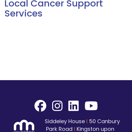
Local Cancer Support
Services
Siddeley House
I
50 Canbury
Park Road
I
Kingston upon