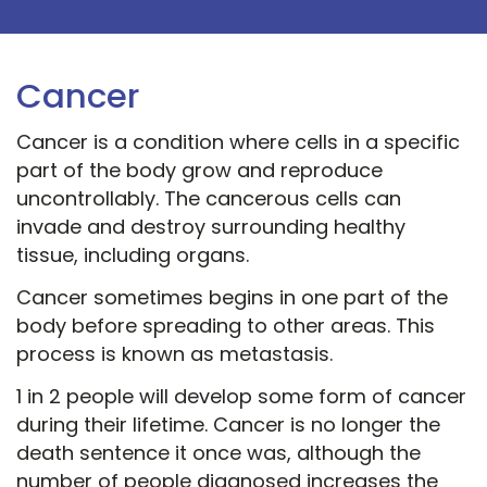
Cancer
Cancer is a condition where cells in a specific
part of the body grow and reproduce
uncontrollably. The cancerous cells can
invade and destroy surrounding healthy
tissue, including organs.
Cancer sometimes begins in one part of the
body before spreading to other areas. This
process is known as metastasis.
1 in 2 people will develop some form of cancer
during their lifetime. Cancer is no longer the
death sentence it once was, although the
number of people diagnosed increases the