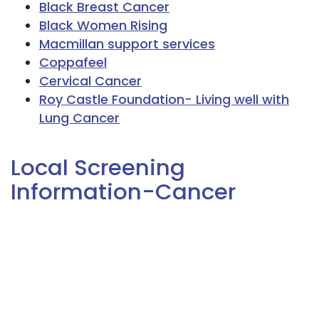
Black Breast Cancer
Black Women Rising
Macmillan support services
Coppafeel
Cervical Cancer
Roy Castle Foundation- Living well with
Lung Cancer
Local Screening
Information-Cancer