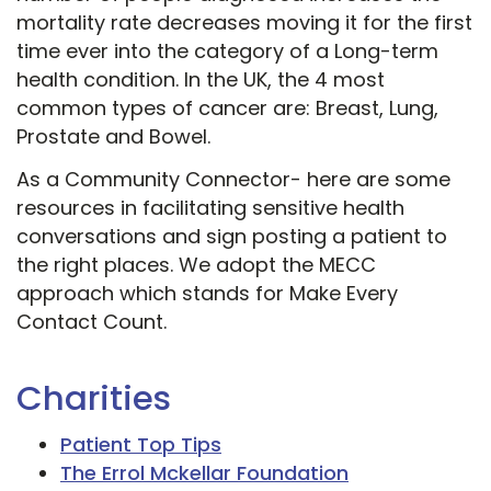
mortality rate decreases moving it for the first
time ever into the category of a Long-term
health condition. In the UK, the 4 most
common types of cancer are: Breast, Lung,
Prostate and Bowel.
As a Community Connector- here are some
resources in facilitating sensitive health
conversations and sign posting a patient to
the right places. We adopt the MECC
approach which stands for Make Every
Contact Count.
Charities
Patient Top Tips
The Errol Mckellar Foundation