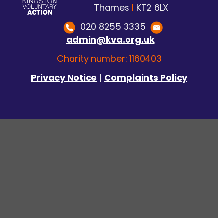
Thames
I
KT2 6LX
020 8255 3335
admin@kva.org.uk
Charity number: 1160403
Privacy Notice
|
Complaints Policy