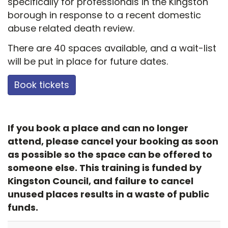
specifically for professionals in the Kingston
borough in response to a recent domestic
abuse related death review.
There are 40 spaces available, and a wait-list
will be put in place for future dates.
Book tickets
If you book a place and can no longer
attend, please cancel your booking as soon
as possible so the space can be offered to
someone else. This training is funded by
Kingston Council, and failure to cancel
unused places results in a waste of public
funds.