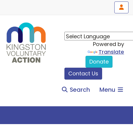
Powered by
Translate
Donate
Contact Us
Search
Menu