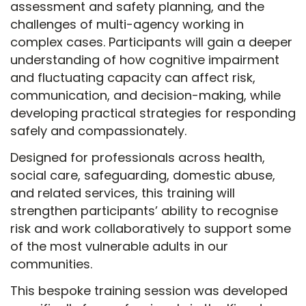
assessment and safety planning, and the
challenges of multi-agency working in
complex cases. Participants will gain a deeper
understanding of how cognitive impairment
and fluctuating capacity can affect risk,
communication, and decision-making, while
developing practical strategies for responding
safely and compassionately.
Designed for professionals across health,
social care, safeguarding, domestic abuse,
and related services, this training will
strengthen participants’ ability to recognise
risk and work collaboratively to support some
of the most vulnerable adults in our
communities.
This bespoke training session was developed