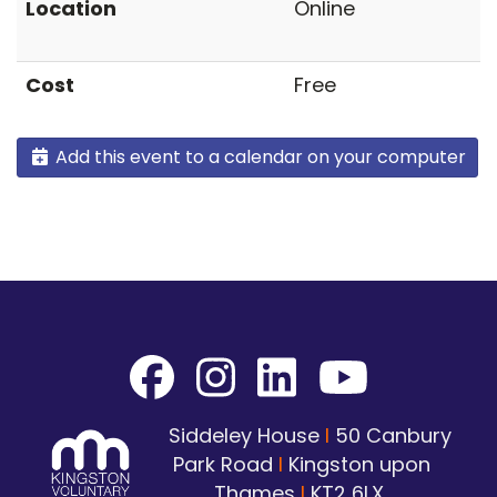
Location
Online
Cost
Free
Add this event to a calendar on your computer
Siddeley House
I
50 Canbury
Park Road
I
Kingston upon
Thames
I
KT2 6LX