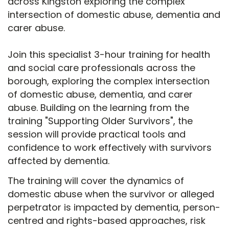
across Kingston exploring the complex
intersection of domestic abuse, dementia and
carer abuse.
Join this specialist 3-hour training for health
and social care professionals across the
borough, exploring the complex intersection
of domestic abuse, dementia, and carer
abuse. Building on the learning from the
training "Supporting Older Survivors", the
session will provide practical tools and
confidence to work effectively with survivors
affected by dementia.
The training will cover the dynamics of
domestic abuse when the survivor or alleged
perpetrator is impacted by dementia, person-
centred and rights-based approaches, risk