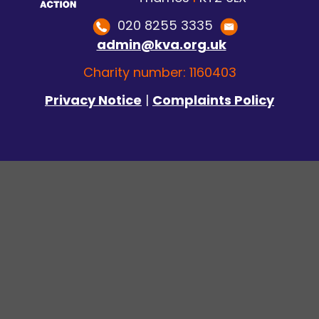
020 8255 3335
admin@kva.org.uk
Charity number: 1160403
Privacy Notice
|
Complaints Policy