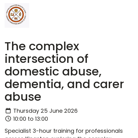
The complex
intersection of
domestic abuse,
dementia, and carer
abuse
Thursday 25 June 2026
10:00 to 13:00
Specialist 3-hour training for professionals