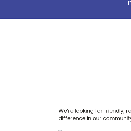
m
We’re looking for friendly, 
difference in our community