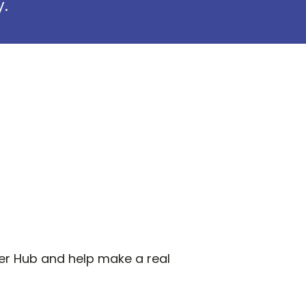
y.
pper Hub and help make a real