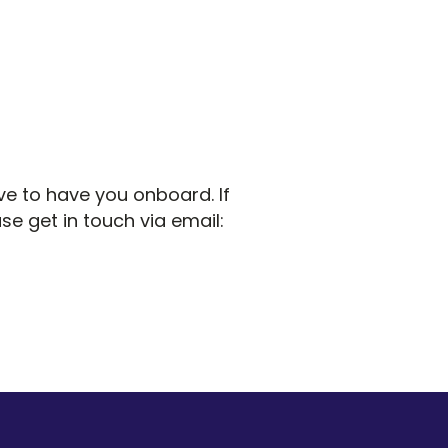
ve to have you onboard. If
se get in touch via email: