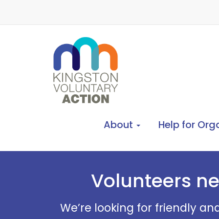
About
Help for Org
Volunteers ne
We’re looking for friendly an