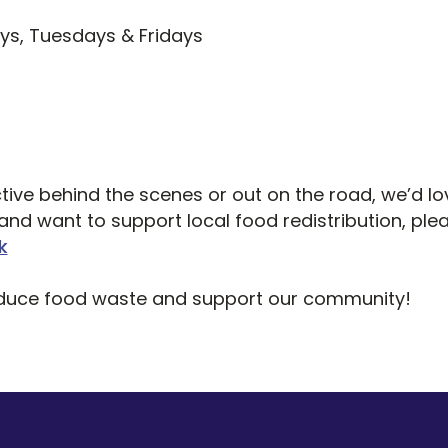
s, Tuesdays & Fridays
ive behind the scenes or out on the road, we’d lo
nd want to support local food redistribution, plea
k
educe food waste and support our community!