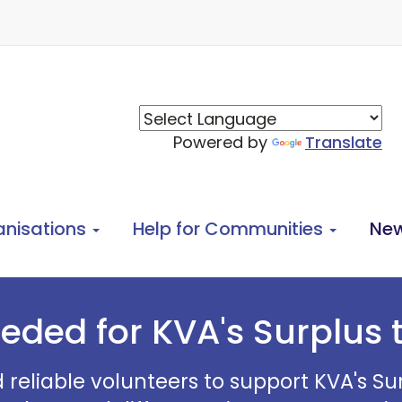
Powered by
Translate
anisations
Help for Communities
Ne
eded for KVA's Surplus
d reliable volunteers to support KVA's 