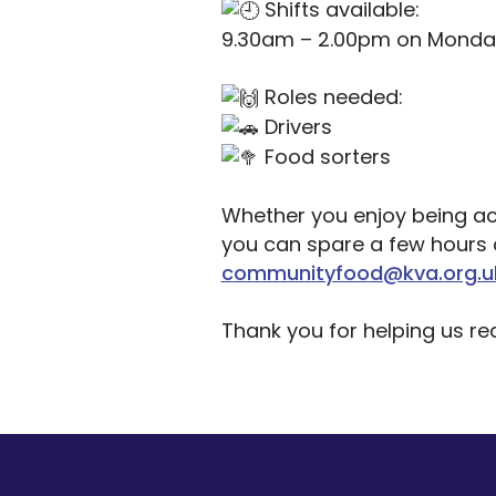
Shifts available:
9.30am – 2.00pm on Monday
Roles needed:
Drivers
Food sorters
Whether you enjoy being act
you can spare a few hours a
communityfood@kva.org.u
Thank you for helping us r