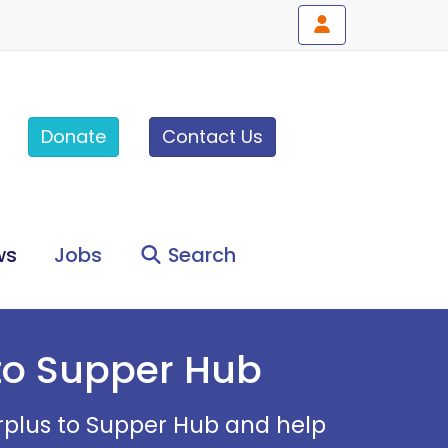
Donate
Contact Us
ws
Jobs
Search
 to Supper Hub
Surplus to Supper Hub and help