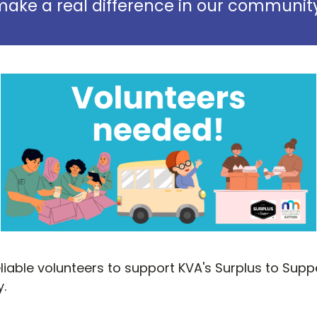
ake a real difference in our communit
reliable volunteers to support KVA's Surplus to Su
.