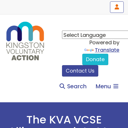
Powered by
Translate
Donate
Contact Us
Search
Menu
The KVA VCSE