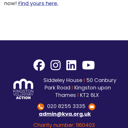
now!
Find yours here.
Siddeley House
I
50 Canbury
Park Road
I
Kingston upon
Thames
I
KT2 6LX
020 8255 3335
admin@kva.org.uk
Charity number: 1160403