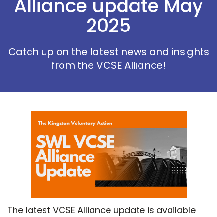
Alliance update May
2025
Catch up on the latest news and insights
from the VCSE Alliance!
The latest VCSE Alliance update is available