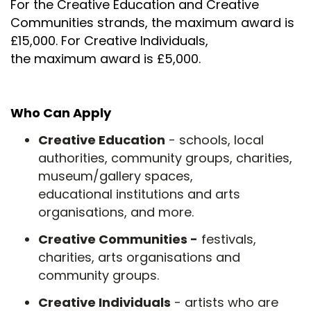
For the Creative Education and Creative
Communities strands, the maximum award is
£15,000. For Creative Individuals,
the maximum award is £5,000.
Who Can Apply
Creative Education
- schools, local
authorities, community groups, charities,
museum/gallery spaces,
educational institutions and arts
organisations, and more.
Creative Communities -
festivals,
charities, arts organisations and
community groups.
Creative Individuals
- artists who are