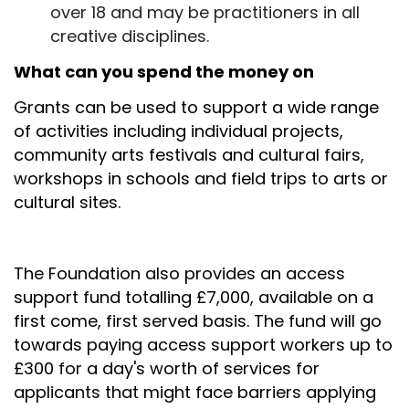
over 18 and may be practitioners in all
creative disciplines.
What can you spend the money on
Grants can be used to support a wide range
of activities including individual projects,
community arts festivals and cultural fairs,
workshops in schools and field trips to arts or
cultural sites.
The Foundation also provides an access
support fund totalling £7,000, available on a
first come, first served basis. The fund will go
towards paying access support workers up to
£300 for a day's worth of services for
applicants that might face barriers applying