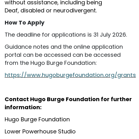
without assistance, including being
Deaf, disabled or neurodivergent.
How To Apply
The deadline for applications is 31 July 2026.
Guidance notes and the online application
portal can be accessed can be accessed
from the Hugo Burge Foundation:
https://www.hugoburgefoundation.org/grants
Contact Hugo Burge Foundation for further
information:
Hugo Burge Foundation
Lower Powerhouse Studio