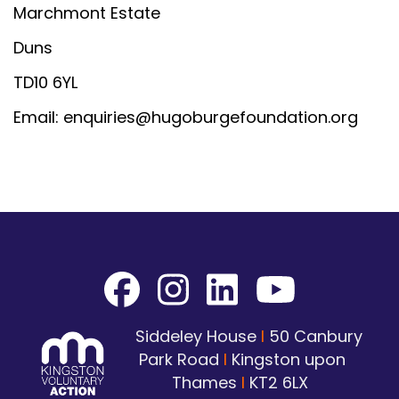
Marchmont Estate
Duns
TD10 6YL
Email: enquiries@hugoburgefoundation.org
Siddeley House
I
50 Canbury
Park Road
I
Kingston upon
Thames
I
KT2 6LX