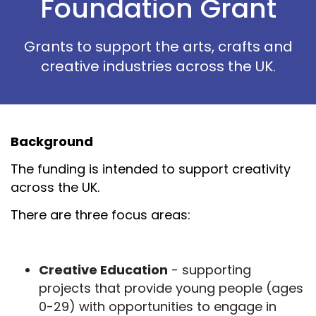
Foundation Grant
Grants to support the arts, crafts and
creative industries across the UK.
Background
The funding is intended to support creativity
across the UK.
There are three focus areas:
Creative Education
- supporting
projects that provide young people (ages
0-29) with opportunities to engage in