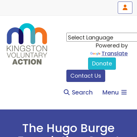
Powered by
Translate
Donate
Contact Us
Search
Menu
The Hugo Burge