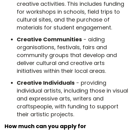
creative activities. This includes funding
for workshops in schools, field trips to
cultural sites, and the purchase of
materials for student engagement.
Creative Communities
- aiding
organisations, festivals, fairs and
community groups that develop and
deliver cultural and creative arts
initiatives within their local areas.
Creative Individuals
- providing
individual artists, including those in visual
and expressive arts, writers and
craftspeople, with funding to support
their artistic projects.
How much can you apply for