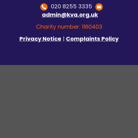
020 8255 3335
admin@kva.org.uk
Charity number: 1160403
Privacy Notice
|
Complaints Policy