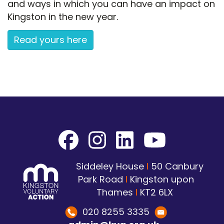
and ways in which you can have an impact on
Kingston in the new year.
Read yours here
Siddeley House
I
50 Canbury
Park Road
I
Kingston upon
Thames
I
KT2 6LX
020 8255 3335