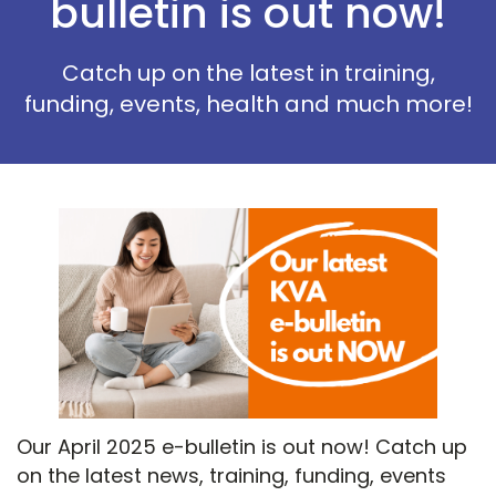
bulletin is out now!
Catch up on the latest in training,
funding, events, health and much more!
Our April 2025 e-bulletin is out now! Catch up
on the latest news, training, funding, events