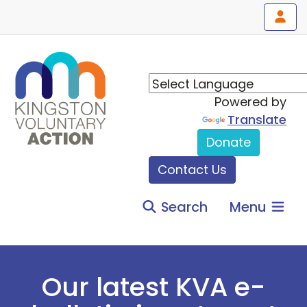
Powered by
Translate
Donate
Contact Us
Search
Menu
Our latest KVA e-