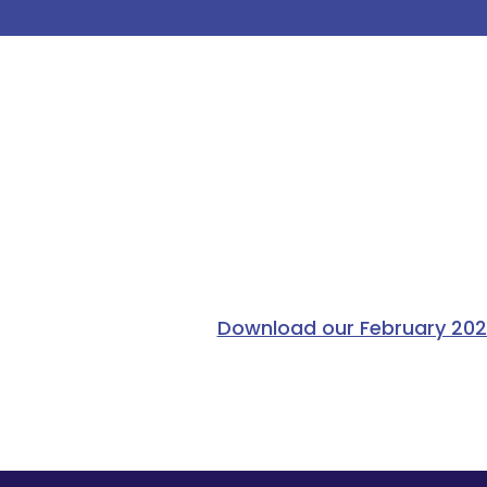
Download our February 2026 