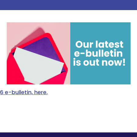
e-bulletin, here.