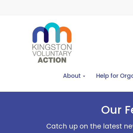
About
Help for Org
Our F
Catch up on the latest ne