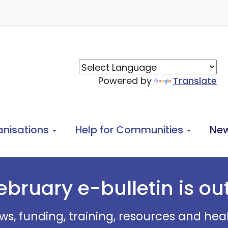
Powered by
Translate
anisations
Help for Communities
Ne
ebruary e-bulletin is ou
ws, funding, training, resources and he