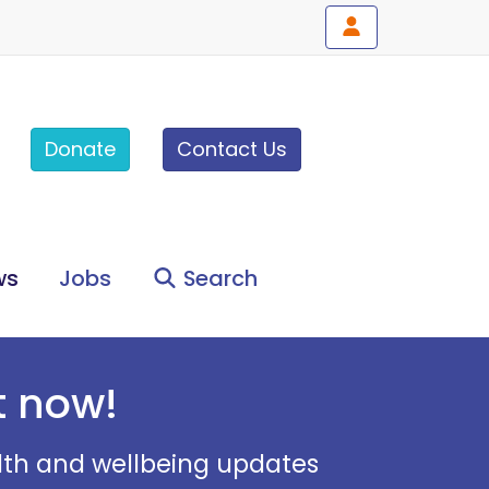
Donate
Contact Us
ws
Jobs
Search
t now!
alth and wellbeing updates