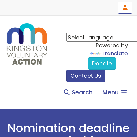
Powered by
Translate
Donate
Contact Us
Search
Menu
Nomination deadline