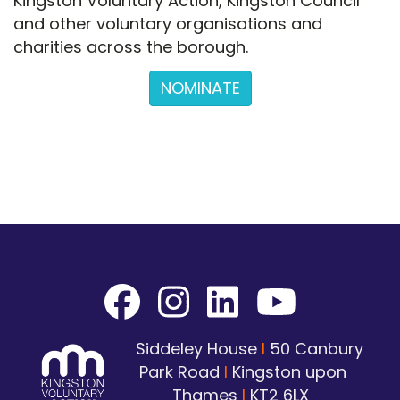
Kingston Voluntary Action, Kingston Council
and other voluntary organisations and
charities across the borough.
NOMINATE
Siddeley House
I
50 Canbury
Park Road
I
Kingston upon
Thames
I
KT2 6LX