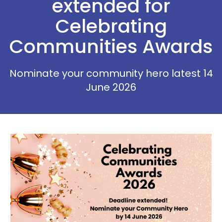
extended for
Celebrating
Communities Awards
Nominate your community hero latest 14
June 2026