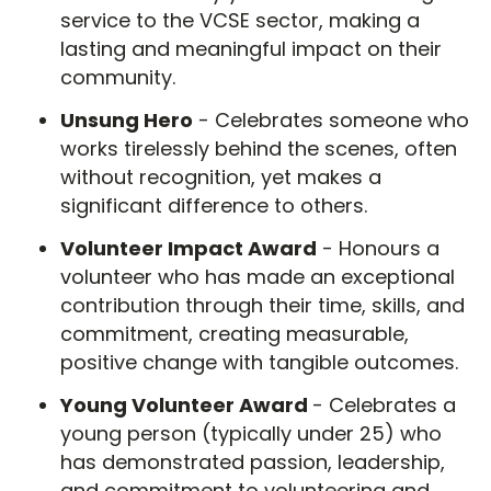
service to the VCSE sector, making a
lasting and meaningful impact on their
community.
Unsung Hero
- Celebrates someone who
works tirelessly behind the scenes, often
without recognition, yet makes a
significant difference to others.
Volunteer Impact Award
- Honours a
volunteer who has made an exceptional
contribution through their time, skills, and
commitment, creating measurable,
positive change with tangible outcomes.
Young Volunteer Award
- Celebrates a
young person (typically under 25) who
has demonstrated passion, leadership,
and commitment to volunteering and