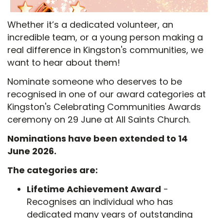
Whether it’s a dedicated volunteer, an
incredible team, or a young person making a
real difference in Kingston's communities, we
want to hear about them!
Nominate someone who deserves to be
recognised in one of our award categories at
Kingston's Celebrating Communities Awards
ceremony on 29 June at All Saints Church.
Nominations have been extended to 14
June 2026.
The categories are:
Lifetime Achievement Award
-
Recognises an individual who has
dedicated many years of outstanding