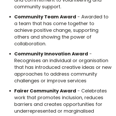
community support.
Community Team Award
- Awarded to
a team that has come together to
achieve positive change, supporting
others and showing the power of
collaboration.
Community Innovation Award
-
Recognises an individual or organisation
that has introduced creative ideas or new
approaches to address community
challenges or improve services
Fairer Community Award
- Celebrates
work that promotes inclusion, reduces
barriers and creates opportunities for
underrepresented or marginalised