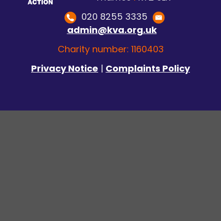
020 8255 3335
admin@kva.org.uk
Charity number: 1160403
Privacy Notice
|
Complaints Policy