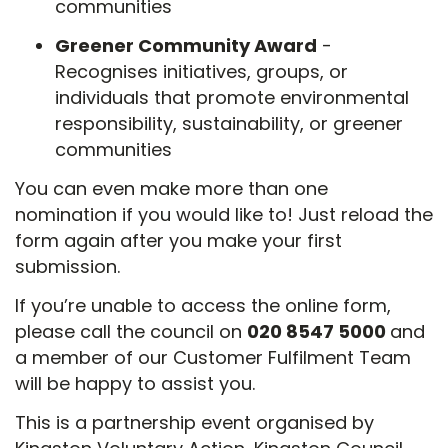
communities
Greener Community Award
-
Recognises initiatives, groups, or
individuals that promote environmental
responsibility, sustainability, or greener
communities
You can even make more than one
nomination if you would like to! Just reload the
form again after you make your first
submission.
If you’re unable to access the online form,
please call the council on
020 8547 5000
and
a member of our Customer Fulfilment Team
will be happy to assist you.
This is a partnership event organised by