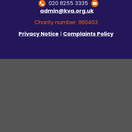
020 8255 3335
admin@kva.org.uk
Charity number: 1160403
Privacy Notice
|
Complaints Policy