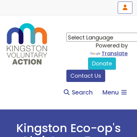
Powered by
Translate
Donate
Contact Us
Search
Menu
Kingston Eco-op's