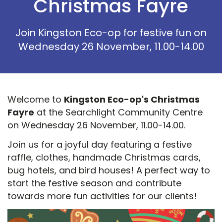
Christmas Fayre
Join Kingston Eco-op for festive fun on
Wednesday 26 November, 11.00-14.00
Welcome to
Kingston Eco-op's Christmas
Fayre
at the Searchlight Community Centre
on Wednesday 26 November, 11.00-14.00.
Join us for a joyful day featuring a festive
raffle, clothes, handmade Christmas cards,
bug hotels, and bird houses! A perfect way to
start the festive season and contribute
towards more fun activities for our clients!