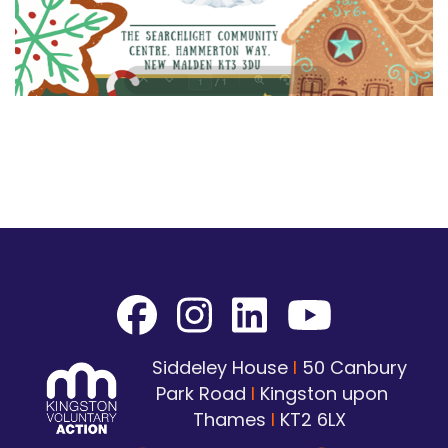
Siddeley House
I
50 Canbury
Park Road
I
Kingston upon
Thames
I
KT2 6LX