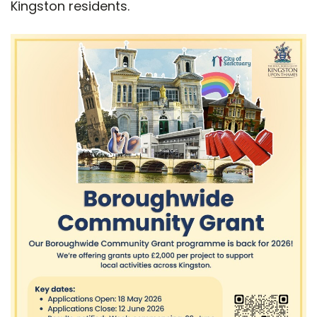
Kingston residents.