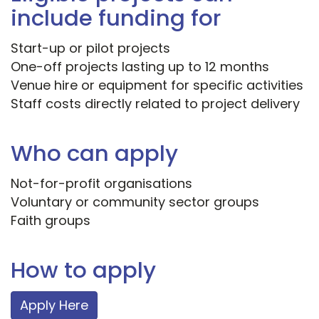
include funding for
Start-up or pilot projects
One-off projects lasting up to 12 months
Venue hire or equipment for specific activities
Staff costs directly related to project delivery
Who can apply
Not-for-profit organisations
Voluntary or community sector groups
Faith groups
How to apply
Apply Here