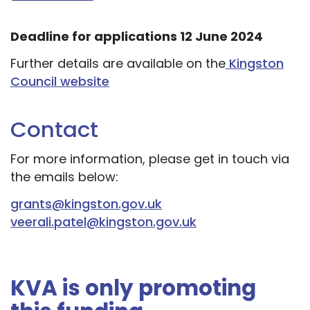
Deadline for applications 12 June 2024
Further details are available on the
Kingston
Council website
Contact
For more information, please get in touch via
the emails below:
grants@kingston.gov.uk
veerali.patel@kingston.gov.uk
KVA is only promoting