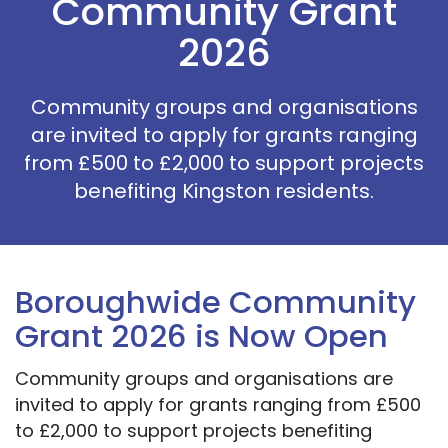
Community Grant
2026
Community groups and organisations
are invited to apply for grants ranging
from £500 to £2,000 to support projects
benefiting Kingston residents.
Boroughwide Community
Grant 2026 is Now Open
Community groups and organisations are
invited to apply for grants ranging from £500
to £2,000 to support projects benefiting