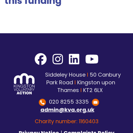
this funding
Siddeley House
I
50 Canbury
Park Road
I
Kingston upon
Thames
I
KT2 6LX
020 8255 3335
admin@kva.org.uk
Charity number: 1160403
Privacy Notice
|
Complaints Policy