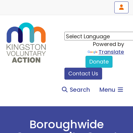
Powered by
Translate
Donate
Contact Us
Search
Menu
Boroughwide