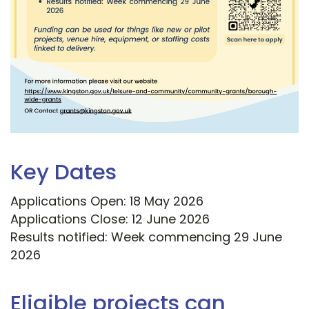
Key Dates
Applications Open: 18 May 2026
Applications Close: 12 June 2026
Results notified: Week commencing 29 June
2026
Eligible projects can