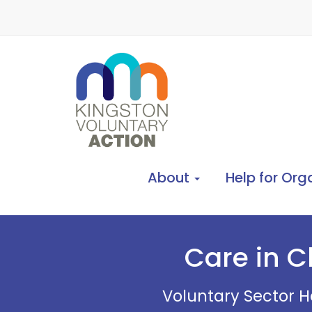
About
Help for Org
Care in C
Voluntary Sector He