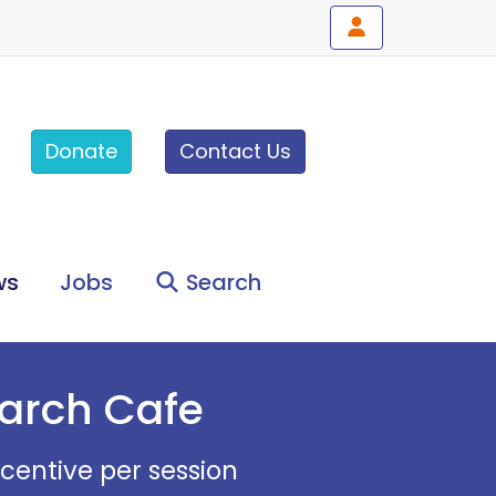
Donate
Contact Us
ws
Jobs
Search
earch Cafe
ncentive per session