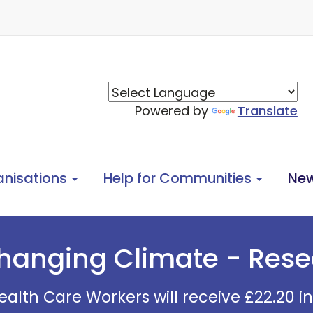
Powered by
Translate
anisations
Help for Communities
Ne
hanging Climate - Res
alth Care Workers will receive £22.20 i