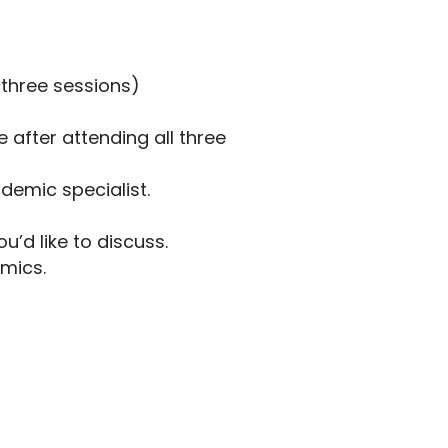
 three sessions)
 after attending all three
demic specialist.
u’d like to discuss.
emics.