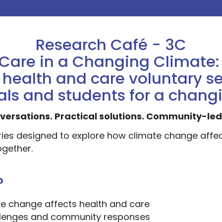
Research Café - 3C
Care in a Changing Climate
ealth and care voluntary se
als and students for a chang
versations. Practical solutions. Community-le
eries designed to explore how climate change affe
gether.
?
e change affects health and care
allenges and community responses