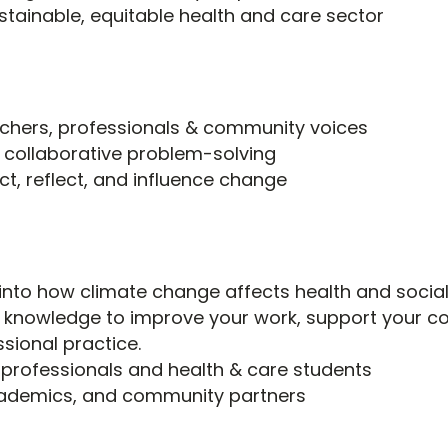
stainable, equitable health and care sector
rchers, professionals & community voices
 collaborative problem-solving
t, reflect, and influence change
 into how climate change affects health and socia
s knowledge to improve your work, support your c
ssional practice.
 professionals and health & care students
cademics, and community partners