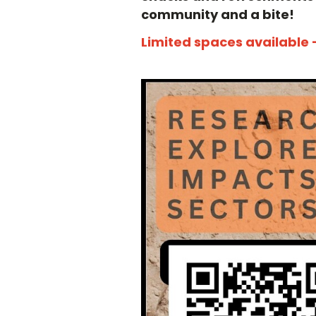
community and a bite!
Limited spaces available 