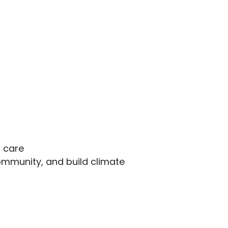
l care
ommunity, and build climate