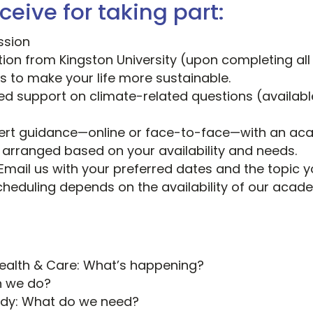
ceive for taking part:
ssion
ation from Kingston University (upon completing all
s to make your life more sustainable.
ed support on climate-related questions (available
pert guidance—online or face-to-face—with an aca
e arranged based on your availability and needs.
Email us with your preferred dates and the topic yo
cheduling depends on the availability of our acad
Health & Care: What’s happening?
n we do?
ady: What do we need?