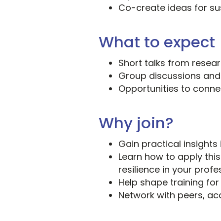
Co-create ideas for su
What to expect
Short talks from resea
Group discussions and
Opportunities to connec
Why join?
Gain practical insights
Learn how to apply thi
resilience in your profe
Help shape training for
Network with peers, a