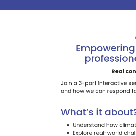
Empowering h
profession
Real con
Join a 3-part interactive s
and how we can respond to
What’s it about
Understand how climat
Explore real-world ch