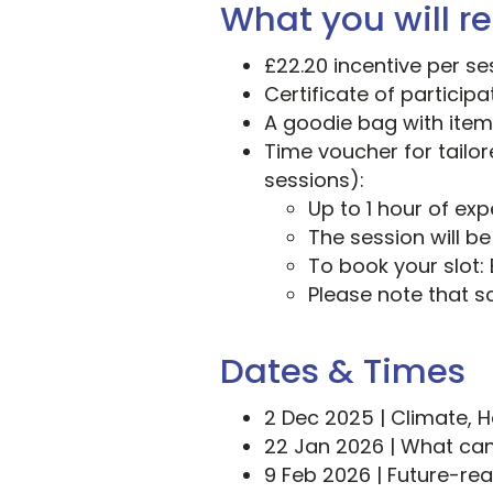
What you will re
£22.20 incentive per se
Certificate of particip
A goodie bag with item
Time voucher for tailor
sessions):
Up to 1 hour of ex
The session will b
To book your slot: 
Please note that s
Dates & Times
2 Dec 2025 | Climate, 
22 Jan 2026 | What ca
9 Feb 2026 | Future-re