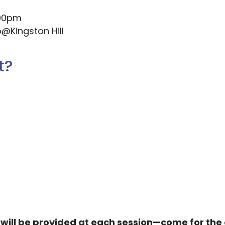
:00pm
b@Kingston Hill
t?
ill be provided at each session—come for the c