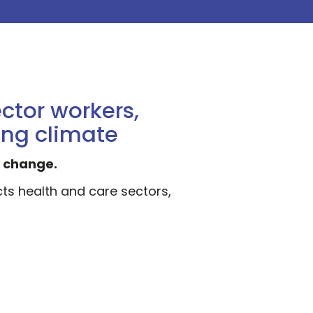
:
ctor workers,
ing climate
d change.
cts health and care sectors,