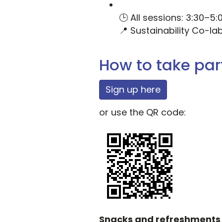
🕒 All sessions: 3:30–5
📍 Sustainability Co-la
How to take par
Sign up here
or use the QR code:
Snacks and refreshments w