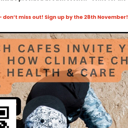
– don’t miss out! Sign up by the 28th November!