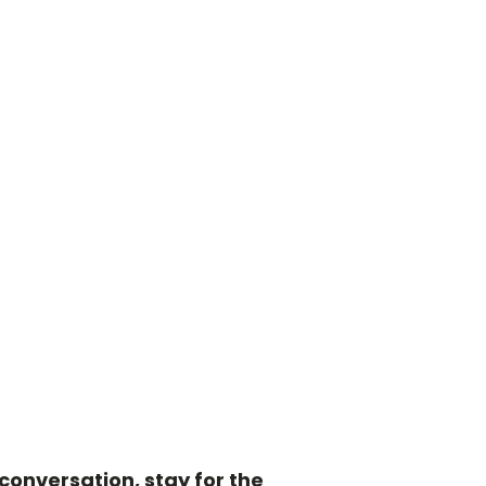
onversation, stay for the