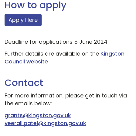
How to apply
Apply Here
Deadline for applications 5 June 2024
Further details are available on the
Kingston
Council website
Contact
For more information, please get in touch via
the emails below:
grants@kingston.gov.uk
veerali.patel@kingston.gov.uk