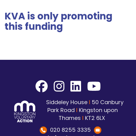
KVA is only promoting
this funding
Siddeley House
I
50 Canbury
Park Road
I
Kingston upon
Thames
I
KT2 6LX
020 8255 3335