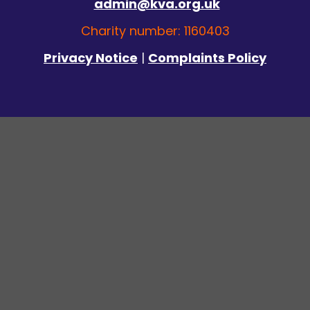
admin@kva.org.uk
Charity number: 1160403
Privacy Notice
|
Complaints Policy