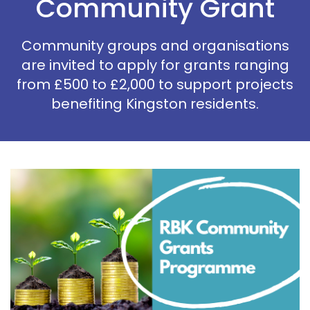
Community Grant
Community groups and organisations
are invited to apply for grants ranging
from £500 to £2,000 to support projects
benefiting Kingston residents.