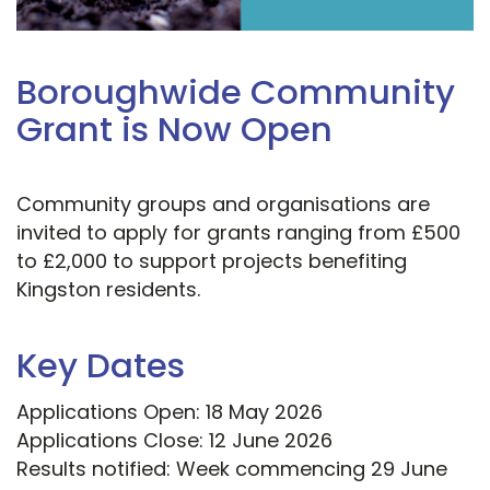
Boroughwide Community
Grant is Now Open
Community groups and organisations are
invited to apply for grants ranging from £500
to £2,000 to support projects benefiting
Kingston residents.
Key Dates
Applications Open: 18 May 2026
Applications Close: 12 June 2026
Results notified: Week commencing 29 June