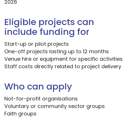
2026
Eligible projects can
include funding for
Start-up or pilot projects
One-off projects lasting up to 12 months
Venue hire or equipment for specific activities
Staff costs directly related to project delivery
Who can apply
Not-for-profit organisations
Voluntary or community sector groups
Faith groups