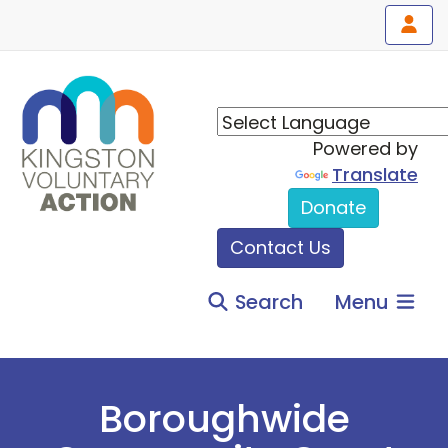
Powered by
Translate
Donate
Contact Us
Search
Menu
Boroughwide