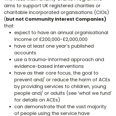
aims to support UK registered charities or
charitable incorporated organisations (CIOs)
(
but not Community Interest Companies)
that:
expect to have an annual organisational
income of £200,000-£2,000,000
have at least one year’s published
accounts
use a trauma-informed approach and
evidence-based interventions
have as their core focus, the goal to
prevent and/ or reduce the harm of ACEs
by providing services to children, young
people and/ or adults (see ‘what we fund’
for details on ACEs)
can demonstrate that the vast majority
of people using the service have