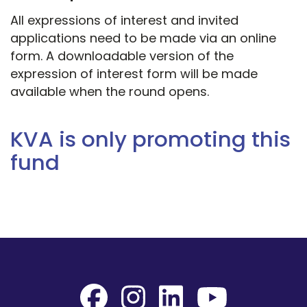
All expressions of interest and invited
applications need to be made via an online
form. A downloadable version of the
expression of interest form will be made
available when the round opens.
KVA is only promoting this
fund