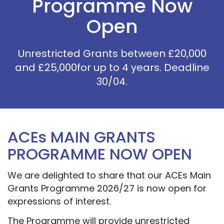
Programme Now
Open
Unrestricted Grants between £20,000
and £25,000for up to 4 years. Deadline
30/04.
ACEs MAIN GRANTS
PROGRAMME NOW OPEN
We are delighted to share that our ACEs Main
Grants Programme 2026/27 is now open for
expressions of interest.
The Programme will provide unrestricted