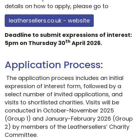
details on how to apply, please go to
leathersellers.co.uk - website
Deadline to submit expressions of interest:
th
5pm on Thursday 30
April 2026.
Application Process:
The application process includes an initial
expression of interest form, followed by a
select number of invited applications, and
visits to shortlisted charities. Visits will be
conducted in October-November 2025
(Group 1) and January-February 2026 (Group
2) by members of the Leathersellers’ Charity
Committee.