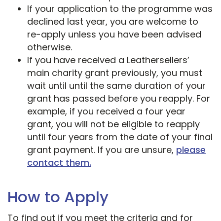
If your application to the programme was
declined last year, you are welcome to
re-apply unless you have been advised
otherwise.
If you have received a Leathersellers’
main charity grant previously, you must
wait until until the same duration of your
grant has passed before you reapply. For
example, if you received a four year
grant, you will not be eligible to reapply
until four years from the date of your final
grant payment. If you are unsure,
please
contact them.
How to Apply
To find out if you meet the criteria and for