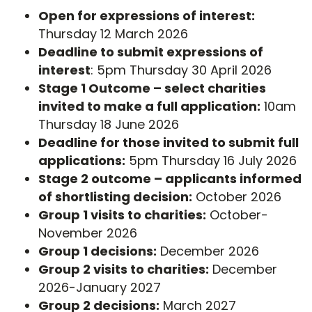
Open for expressions of interest:
Thursday 12 March 2026
Deadline to submit expressions of
interest
: 5pm Thursday 30 April 2026
Stage 1 Outcome – select charities
invited to make a full application:
10am
Thursday 18 June 2026
Deadline for those invited to submit full
applications:
5pm Thursday 16 July 2026
Stage 2 outcome – applicants informed
of shortlisting decision:
October 2026
Group 1 visits to charities:
October-
November 2026
Group 1 decisions:
December 2026
Group 2 visits to charities:
December
2026-January 2027
Group 2 decisions:
March 2027