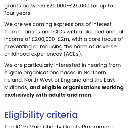
grants between £20,000-£25,000 for up to
four years.
We are welcoming expressions of interest
from charities and CIOs with a planned annual
income of £200,000-£2m, with a core focus of
preventing or reducing the harm of adverse
childhood experiences (ACEs)
.
We are particularly interested in hearing from
eligible organisations based in Northern
Ireland, North West of England and the East
Midlands,
and eligible organisations working
exclusively with adults and men.
Eligibility criteria
The ACEs Main Charity Grants Programme