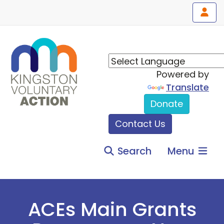
Powered by
Translate
Donate
Contact Us
Search
Menu
ACEs Main Grants