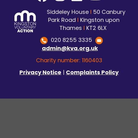
Siddeley House
I
50 Canbury
Park Road
I
Kingston upon
Thames
I
KT2 6LX
020 8255 3335
admin@kva.org.uk
Charity number: 1160403
Privacy Notice
|
Complaints Policy