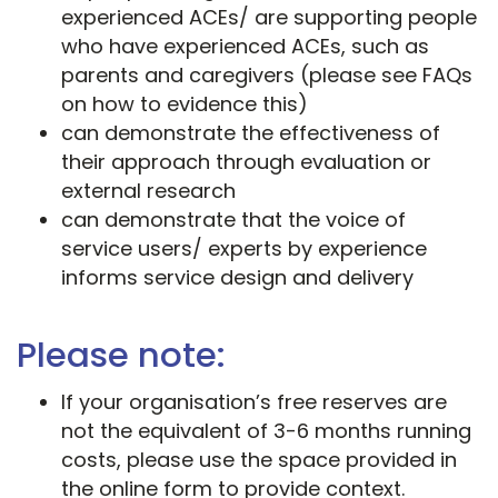
experienced ACEs/ are supporting people
who have experienced ACEs, such as
parents and caregivers (please see FAQs
on how to evidence this)
can demonstrate the effectiveness of
their approach through evaluation or
external research
can demonstrate that the voice of
service users/ experts by experience
informs service design and delivery
Please note:
If your organisation’s free reserves are
not the equivalent of 3-6 months running
costs, please use the space provided in
the online form to provide context.