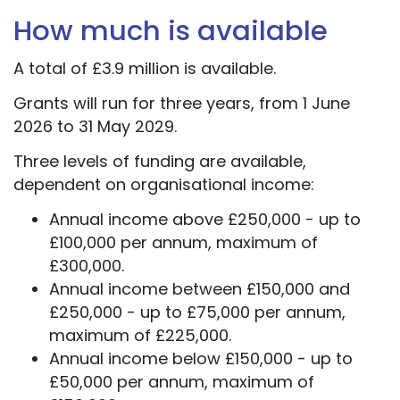
How much is available
A total of £3.9 million is available.
Grants will run for three years, from 1 June
2026 to 31 May 2029.
Three levels of funding are available,
dependent on organisational income:
Annual income above £250,000 - up to
£100,000 per annum, maximum of
£300,000.
Annual income between £150,000 and
£250,000 - up to £75,000 per annum,
maximum of £225,000.
Annual income below £150,000 - up to
£50,000 per annum, maximum of