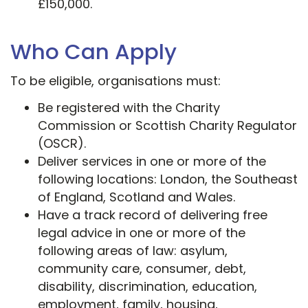
£150,000.
Who Can Apply
To be eligible, organisations must:
Be registered with the Charity
Commission or Scottish Charity Regulator
(OSCR).
Deliver services in one or more of the
following locations: London, the Southeast
of England, Scotland and​ Wales.
Have a track record of delivering free
legal advice in one or more of the
following areas of law: asylum,
community care, consumer, debt,
disability, discrimination, education,
employment, family, housing,