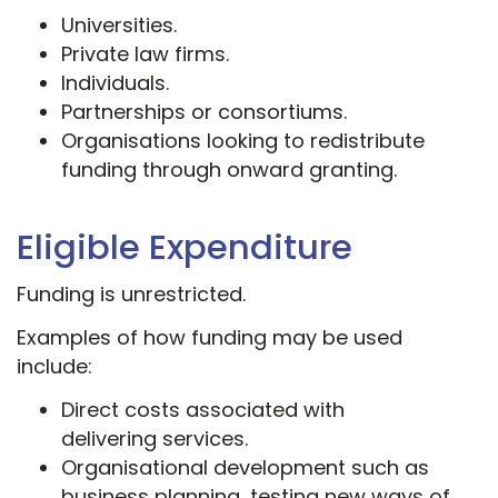
Universities.
Private law firms.
Individuals.
Partnerships or consortiums.
Organisations looking to redistribute
funding through onward granting.
Eligible Expenditure
Funding is unrestricted.
Examples of how funding may be used
include:
Direct costs associated with
delivering services.
Organisational development such as
business planning, testing new ways of