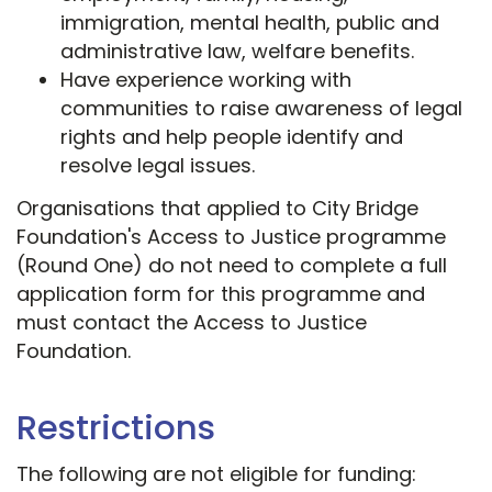
immigration, mental health, public and
administrative law, welfare benefits.
Have experience working with
communities to raise awareness of legal
rights and help people identify and
resolve legal issues.
Organisations that applied to City Bridge
Foundation's Access to Justice programme
(Round One) do not need to complete a full
application form for this programme and
must contact the Access to Justice
Foundation.
Restrictions
The following are not eligible for funding: