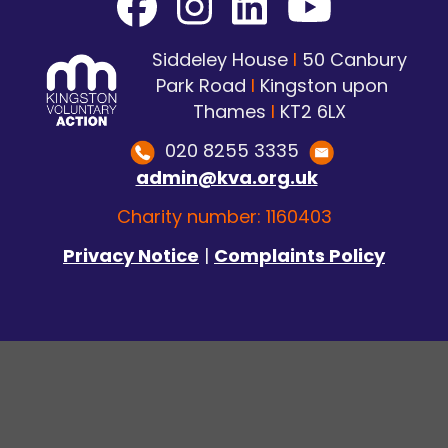
Siddeley House
I
50 Canbury
Park Road
I
Kingston upon
Thames
I
KT2 6LX
020 8255 3335
admin@kva.org.uk
Charity number: 1160403
Privacy Notice
|
Complaints Policy