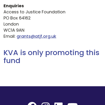
Enquiries
Access to Justice Foundation
PO Box 64162
London
WC1A 9AN
Email:
grants@atjf.org.uk
KVA is only promoting this
fund