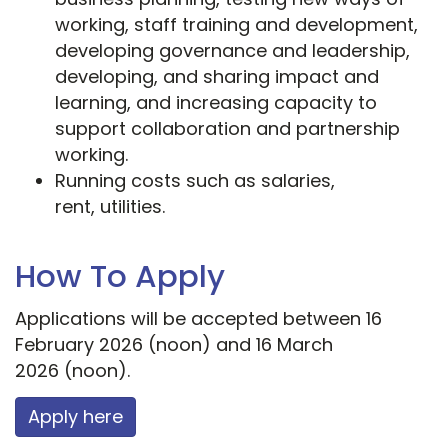
working, staff training and development,
developing governance and leadership,
developing, and sharing impact and
learning, and increasing capacity to
support collaboration and partnership
working.
Running costs such as salaries,
rent, utilities.
How To Apply
Applications will be accepted between 16
February 2026 (noon) and 16 March
2026 (noon).
Apply here