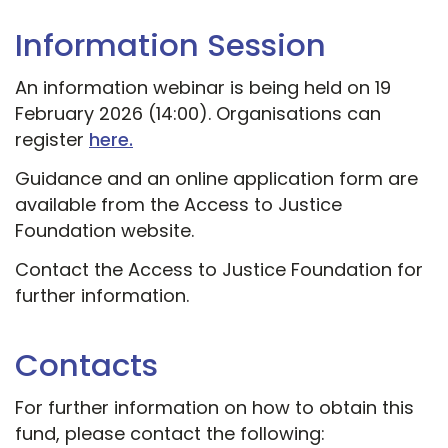
Information Session
An information webinar is being held on 19
February 2026 (14:00). Organisations can
register
here.
Guidance and an online application form are
available from the Access to Justice
Foundation website.
Contact the Access to Justice Foundation for
further information.
Contacts
For further information on how to obtain this
fund, please contact the following: