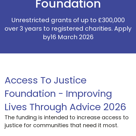
Foundation
Unrestricted grants of up to £300,000
over 3 years to registered charities. Apply
by16 March 2026
Access To Justice
Foundation - Improving
Lives Through Advice 2026
The funding is intended to increase access to
justice for communities that need it most.