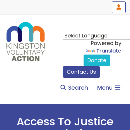
Powered by
Translate
Donate
Contact Us
Search
Menu
Access To Justice