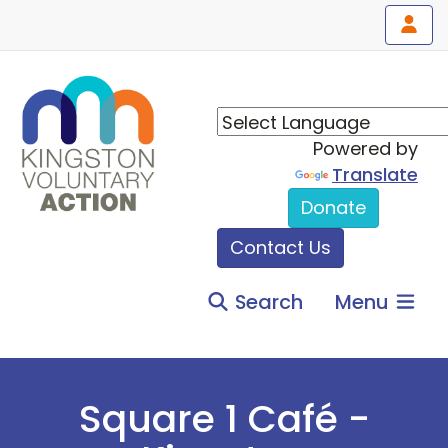
Powered by
Translate
Donate
Contact Us
Search
Menu
Square 1 Café -