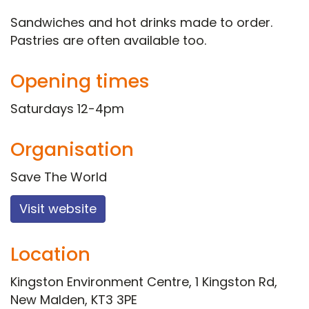
Sandwiches and hot drinks made to order.
Pastries are often available too.
Opening times
Saturdays 12-4pm
Organisation
Save The World
Visit website
Location
Kingston Environment Centre, 1 Kingston Rd,
New Malden, KT3 3PE