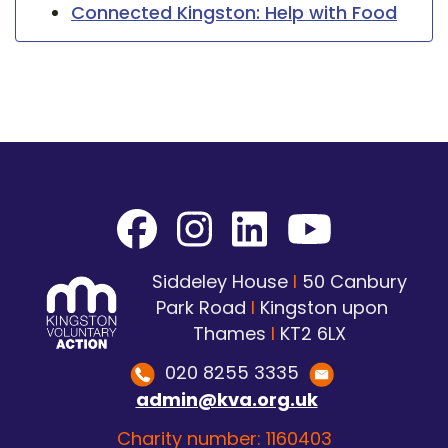
Connected Kingston: Help with Food
Siddeley House
I
50 Canbury
Park Road
I
Kingston upon
Thames
I
KT2 6LX
020 8255 3335
admin@kva.org.uk
Charity number: 1160403