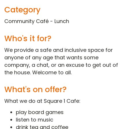
Category
Community Café - Lunch
Who's it for?
We provide a safe and inclusive space for
anyone of any age that wants some
company, a chat, or an excuse to get out of
the house. Welcome to all.
What's on offer?
What we do at Square 1 Cafe:
play board games
listen to music
drink tea and coffee