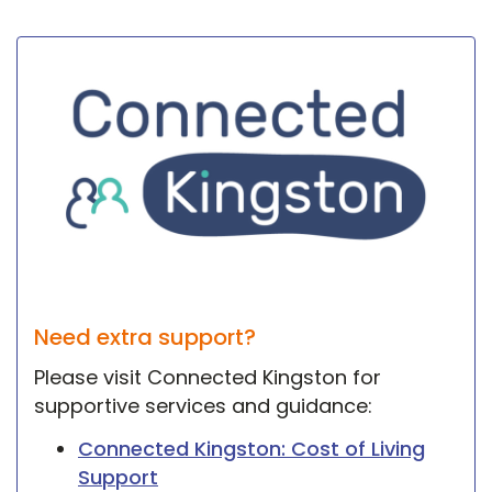
Need extra support?
Please visit Connected Kingston for
supportive services and guidance:
Connected Kingston: Cost of Living
Support