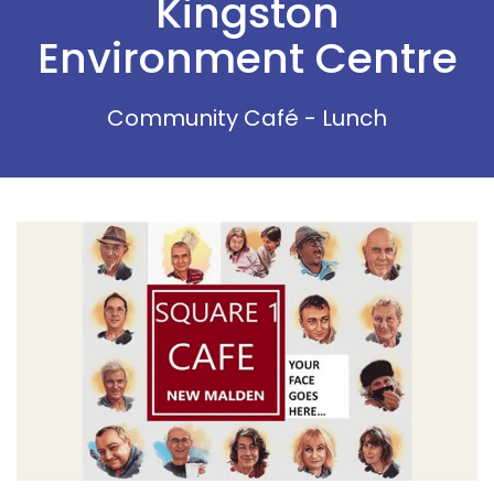
Kingston
Environment Centre
Community Café - Lunch