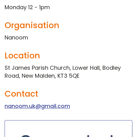
Monday 12 - 1pm
Organisation
Nanoom
Location
St James Parish Church, Lower Hall, Bodley
Road, New Malden, KT3 5QE
Contact
nanoom.uk@gmail.com