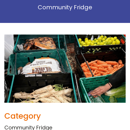
Community Fridge
Category
Community Fridge