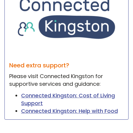
Need extra support?
Please visit Connected Kingston for
supportive services and guidance:
Connected Kingston: Cost of Living
Support
Connected Kingston: Help with Food