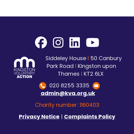
Siddeley House
I
50 Canbury
Park Road
I
Kingston upon
Thames
I
KT2 6LX
020 8255 3335
admin@kva.org.uk
Charity number: 1160403
Privacy Notice
|
Complaints Policy