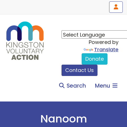
Powered by
Translate
Donate
Contact Us
Search
Menu
Nanoom