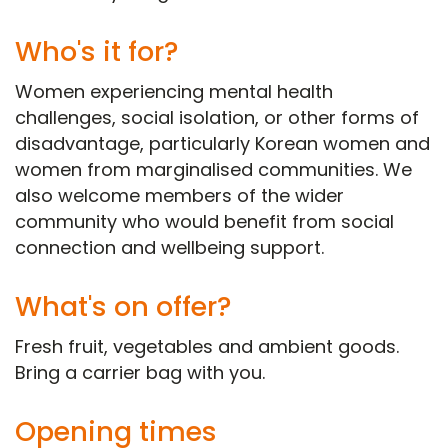
Who's it for?
Women experiencing mental health
challenges, social isolation, or other forms of
disadvantage, particularly Korean women and
women from marginalised communities. We
also welcome members of the wider
community who would benefit from social
connection and wellbeing support.
What's on offer?
Fresh fruit, vegetables and ambient goods.
Bring a carrier bag with you.
Opening times