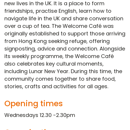
new lives in the UK. It is a place to form
friendships, practise English, learn how to
navigate life in the UK and share conversation
over a cup of tea. The Welcome Café was
originally established to support those arriving
from Hong Kong seeking refuge, offering
signposting, advice and connection. Alongside
its weekly programme, the Welcome Café
also celebrates key cultural moments,
including Lunar New Year. During this time, the
community comes together to share food,
stories, crafts and activities for all ages.
Opening times
Wednesdays 12.30 -2.30pm