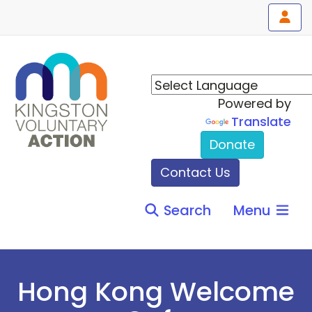
Powered by
Translate
Donate
Contact Us
Search
Menu
Hong Kong Welcome