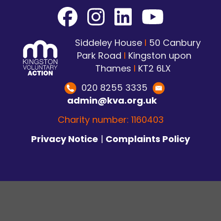
Siddeley House
I
50 Canbury
Park Road
I
Kingston upon
Thames
I
KT2 6LX
020 8255 3335
admin@kva.org.uk
Charity number: 1160403
Privacy Notice
|
Complaints Policy