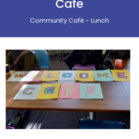
Cafe
Community Café - Lunch