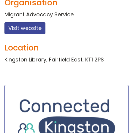
Organisation
Migrant Advocacy Service
Visit website
Location
Kingston Library, Fairfield East, KT1 2PS