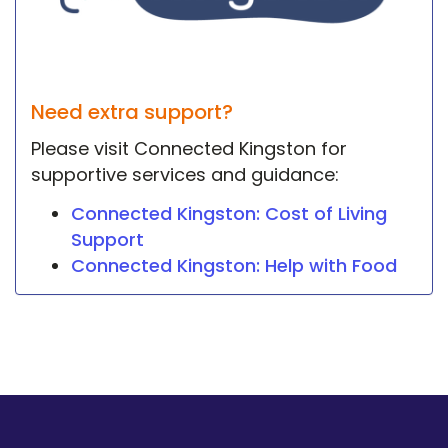
Need extra support?
Please visit Connected Kingston for
supportive services and guidance:
Connected Kingston: Cost of Living
Support
Connected Kingston: Help with Food