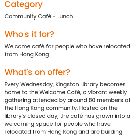
Category
Community Café - Lunch
Who's it for?
Welcome café for people who have relocated
from Hong Kong
What's on offer?
Every Wednesday, Kingston Library becomes
home to the Welcome Café, a vibrant weekly
gathering attended by around 80 members of
the Hong Kong community. Hosted on the
library’s closed day, the café has grown into a
welcoming space for people who have
relocated from Hong Kong and are building