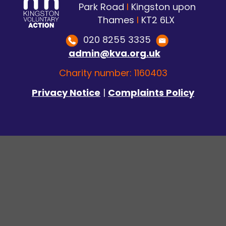
Park Road
I
Kingston upon
Thames
I
KT2 6LX
020 8255 3335
admin@kva.org.uk
Charity number: 1160403
Privacy Notice
|
Complaints Policy