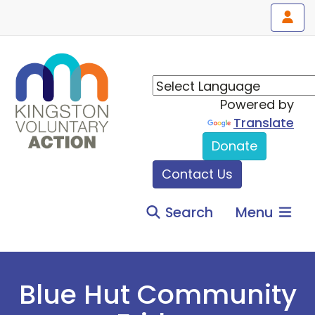
Powered by
Translate
Donate
Contact Us
Search
Menu
Blue Hut Community