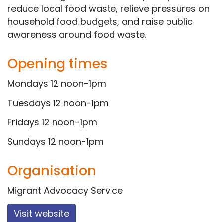
reduce local food waste, relieve pressures on
household food budgets, and raise public
awareness around food waste.
Opening times
Mondays 12 noon-1pm
Tuesdays 12 noon-1pm
Fridays 12 noon-1pm
Sundays 12 noon-1pm
Organisation
Migrant Advocacy Service
Visit website