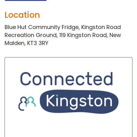
Location
Blue Hut Community Fridge, Kingston Road
Recreation Ground, 119 Kingston Road, New
Malden, KT3 3RY