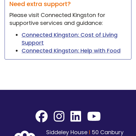
Need extra support?
Please visit Connected Kingston for
supportive services and guidance:
Connected Kingston: Cost of Living
Support
Connected Kingston: Help with Food
Siddeley House
I
50 Canbury