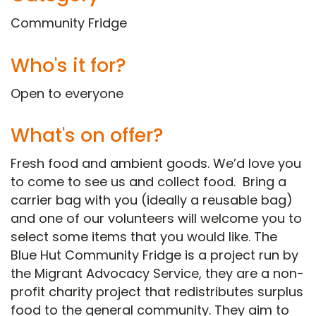
Community Fridge
Who's it for?
Open to everyone
What's on offer?
Fresh food and ambient goods. We’d love you
to come to see us and collect food. Bring a
carrier bag with you (ideally a reusable bag)
and one of our volunteers will welcome you to
select some items that you would like. The
Blue Hut Community Fridge is a project run by
the Migrant Advocacy Service, they are a non-
profit charity project that redistributes surplus
food to the general community. They aim to