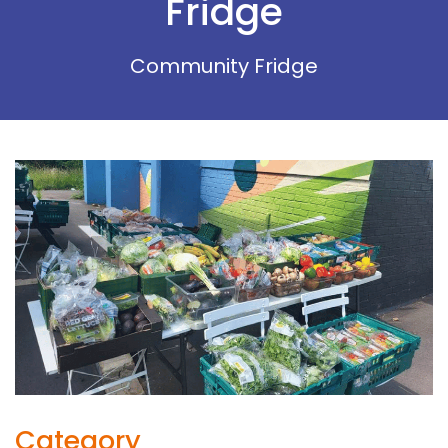
Fridge
Community Fridge
Category