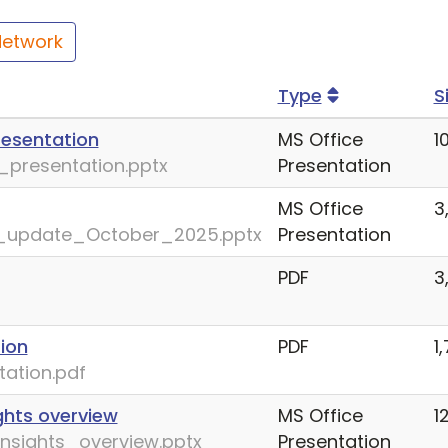
Network
Type
S
resentation
MS Office
1
presentation.pptx
Presentation
MS Office
3
_update_October_2025.pptx
Presentation
PDF
3
ion
PDF
1
ation.pdf
ghts overview
MS Office
1
nsights_overview.pptx
Presentation