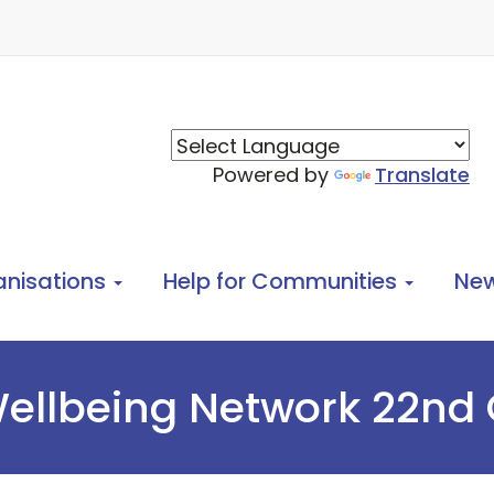
Powered by
Translate
anisations
Help for Communities
Ne
ellbeing Network 22nd