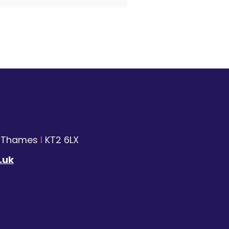
n Thames
I
KT2 6LX
.uk