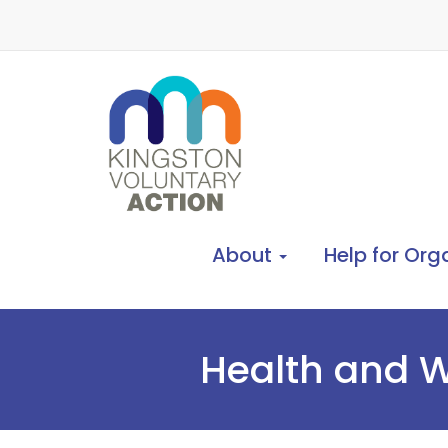
About
Help for Org
Health and W