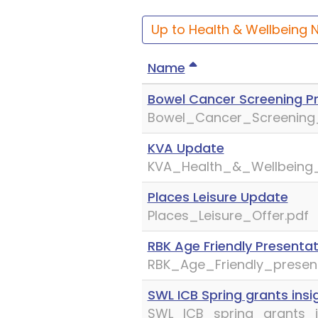
Up to Health & Wellbeing 
Name
Bowel Cancer Screening P
Bowel_Cancer_Screening_
KVA Update
KVA_Health_&_Wellbeing
Places Leisure Update
Places_Leisure_Offer.pdf
RBK Age Friendly Presentat
RBK_Age_Friendly_present
SWL ICB Spring grants insi
SWL_ICB_spring_grants_i