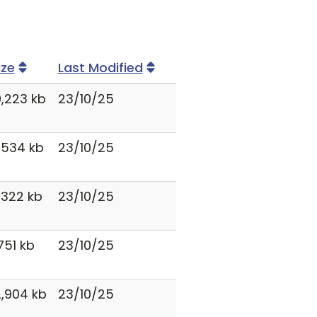
ize
Last Modified
0,223 kb
23/10/25
,534 kb
23/10/25
,322 kb
23/10/25
,751 kb
23/10/25
2,904 kb
23/10/25