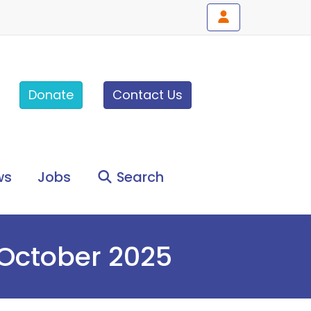
Donate
Contact Us
ws
Jobs
Search
 October 2025