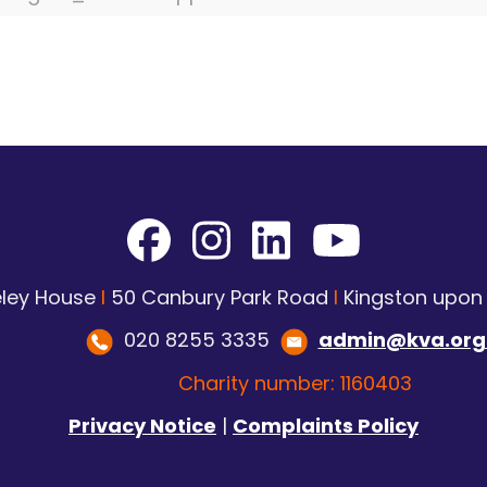
ley House
I
50 Canbury Park Road
I
Kingston upo
020 8255 3335
admin@kva.org
Charity number: 1160403
Privacy Notice
|
Complaints Policy