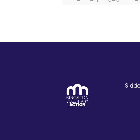
Sidde