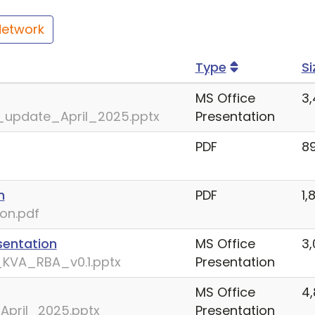
Network
Type
Si
MS Office
3,
update_April_2025.pptx
Presentation
PDF
8
n
PDF
1,
on.pdf
sentation
MS Office
3,
KVA_RBA_v0.1.pptx
Presentation
MS Office
4,
April_2025.pptx
Presentation