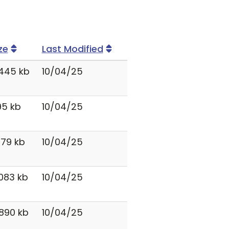
ze
Last Modified
445 kb
10/04/25
95 kb
10/04/25
879 kb
10/04/25
083 kb
10/04/25
890 kb
10/04/25