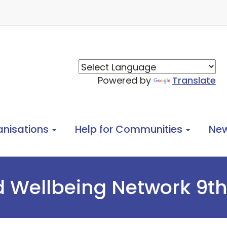
Powered by
Translate
anisations
Help for Communities
Ne
 Wellbeing Network 9th