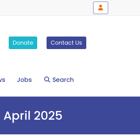
Donate
Contact Us
ws
Jobs
Search
 April 2025