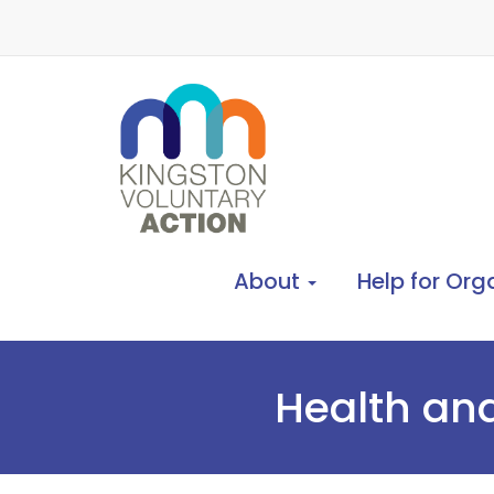
About
Help for Org
Health and