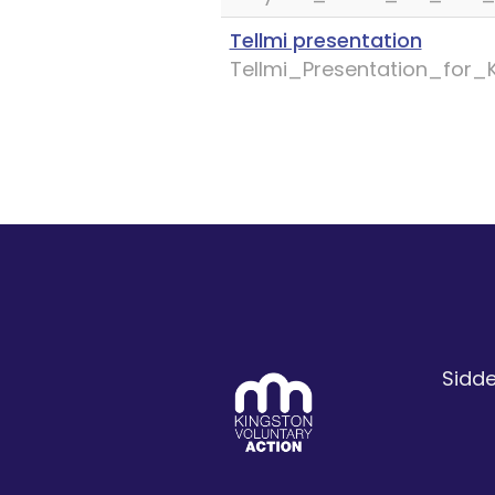
Tellmi presentation
Tellmi_Presentation_for
Sidde