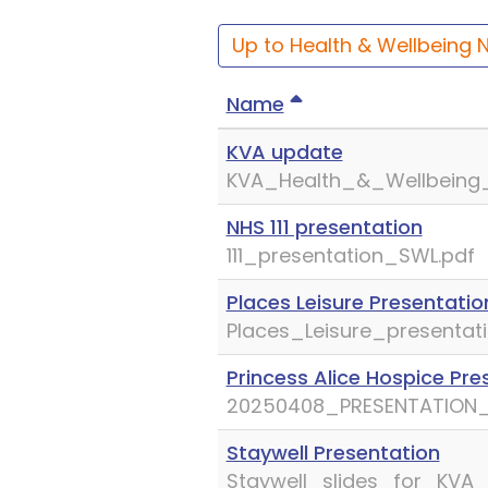
Up to Health & Wellbeing 
Name
KVA update
KVA_Health_&_Wellbeing_
NHS 111 presentation
111_presentation_SWL.pdf
Places Leisure Presentatio
Places_Leisure_presentati
Princess Alice Hospice Pre
20250408_PRESENTATION_
Staywell Presentation
Staywell_slides_for_KVA_