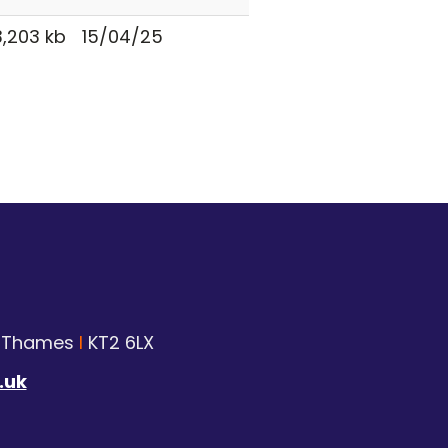
,203 kb
15/04/25
n Thames
I
KT2 6LX
.uk