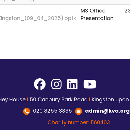
MS Office
23
_Kingston_(09_04_2025).pptx
Presentation
ley House
I
50 Canbury Park Road
I
Kingston upo
020 8255 3335
admin@kva.org
Charity number: 1160403