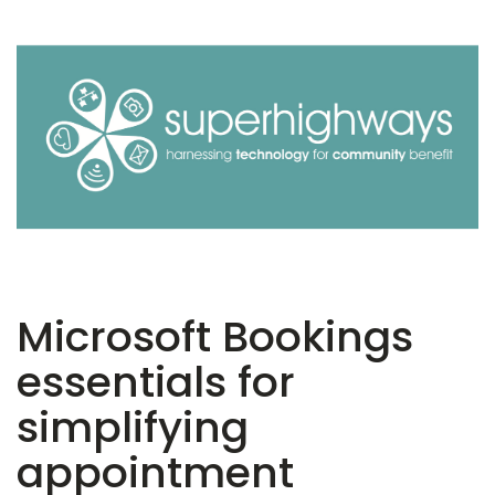
Microsoft Bookings
essentials for
simplifying
appointment