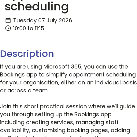
scheduling
Tuesday 07 July 2026
10:00 to 11:15
Description
If you are using Microsoft 365, you can use the
Bookings app to simplify appointment scheduling
for your organisation, either on an individual basis
or across a team.
Join this short practical session where we'll guide
you through setting up the Bookings app
including creating services, managing staff
availability, customising booking pages, adding