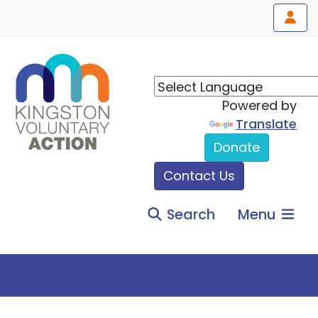
Powered by
Translate
Donate
Contact Us
Search
Menu