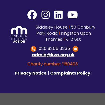
Siddeley House
I
50 Canbury
Park Road
I
Kingston upon
Thames
I
KT2 6LX
020 8255 3335
admin@kva.org.uk
Charity number: 1160403
Privacy Notice
|
Complaints Policy