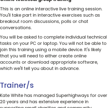
This is an online interactive live training session.
You'll take part in interactive exercises such as
breakout room discussions, polls or chat
conversations.
You will be asked to complete individual technical
tasks on your PC or laptop. You will not be able to
join this training using a mobile device. It's likely
that you will need to either create online
accounts or download appropriate software,
which we'll tell you about in advance.
Trainer/s
Kate White has managed Superhighways for over
20 years and has extensive experience in
supporting small charities and community