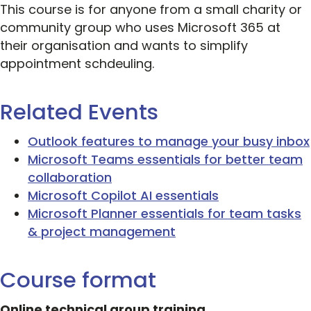
This course is for anyone from a small charity or
community group who uses Microsoft 365 at
their organisation and wants to simplify
appointment schdeuling.
Related Events
Outlook features to manage your busy inbox
Microsoft Teams essentials for better team
collaboration
Microsoft Copilot AI essentials
Microsoft Planner essentials for team tasks
& project management
Course format
Online technical group training