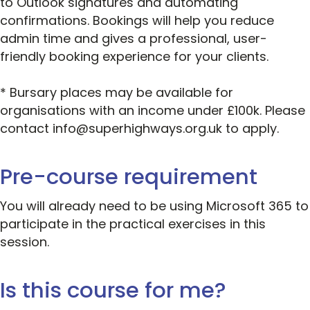
to Outlook signatures and automating
confirmations. Bookings will help you reduce
admin time and gives a professional, user-
friendly booking experience for your clients.
* Bursary places may be available for
organisations with an income under £100k. Please
contact info@superhighways.org.uk to apply.
Pre-course requirement
You will already need to be using Microsoft 365 to
participate in the practical exercises in this
session.
Is this course for me?