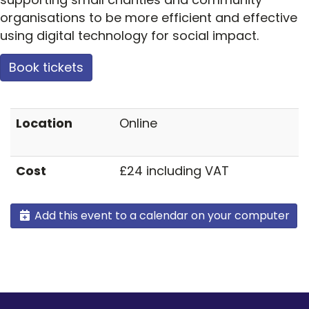
organisations to be more efficient and effective
using digital technology for social impact.
Book tickets
Location
Online
Cost
£24 including VAT
Add this event to a calendar on your computer