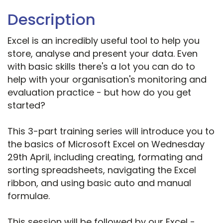
Description
Excel is an incredibly useful tool to help you
store, analyse and present your data. Even
with basic skills there's a lot you can do to
help with your organisation's monitoring and
evaluation practice - but how do you get
started?
This 3-part training series will introduce you to
the basics of Microsoft Excel on Wednesday
29th April, including creating, formating and
sorting spreadsheets, navigating the Excel
ribbon, and using basic auto and manual
formulae.
This session will be followed by our Excel -