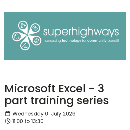
Microsoft Excel - 3
part training series
Wednesday 01 July 2026
11:00 to 13:30