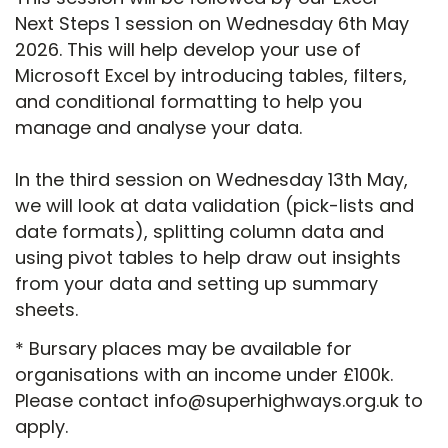
Next Steps 1 session on Wednesday 6th May
2026. This will help develop your use of
Microsoft Excel by introducing tables, filters,
and conditional formatting to help you
manage and analyse your data.
In the third session on Wednesday 13th May,
we will look at data validation (pick-lists and
date formats), splitting column data and
using pivot tables to help draw out insights
from your data and setting up summary
sheets.
* Bursary places may be available for
organisations with an income under £100k.
Please contact info@superhighways.org.uk to
apply.