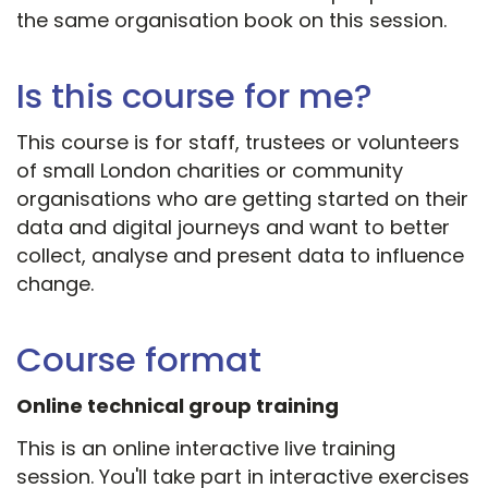
the same organisation book on this session.
Is this course for me?
This course is for staff, trustees or volunteers
of small London charities or community
organisations who are getting started on their
data and digital journeys and want to better
collect, analyse and present data to influence
change.
Course format
Online technical group training
This is an online interactive live training
session. You'll take part in interactive exercises