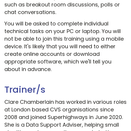
such as breakout room discussions, polls or
chat conversations.
You will be asked to complete individual
technical tasks on your PC or laptop. You will
not be able to join this training using a mobile
device. It's likely that you will need to either
create online accounts or download
appropriate software, which we'll tell you
about in advance.
Trainer/s
Clare Chamberlain has worked in various roles
at London based CVS organisations since
2008 and joined Superhighways in June 2020.
She is a Data Support Adviser, helping small