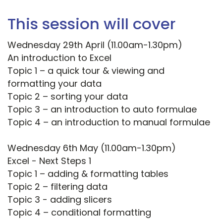
This session will cover
Wednesday 29th April (11.00am-1.30pm)
An introduction to Excel
Topic 1 – a quick tour & viewing and
formatting your data
Topic 2 – sorting your data
Topic 3 – an introduction to auto formulae
Topic 4 – an introduction to manual formulae
Wednesday 6th May (11.00am-1.30pm)
Excel - Next Steps 1
Topic 1 – adding & formatting tables
Topic 2 – filtering data
Topic 3 - adding slicers
Topic 4 – conditional formatting