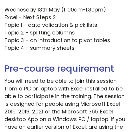
Wednesday 13th May (11.00am-1.30pm)
Excel - Next Steps 2
Topic 1 - data validation & pick lists
Topic 2 - splitting columns
Topic 3 – an introduction to pivot tables
Topic 4 - summary sheets
Pre-course requirement
You will need to be able to join this session
from a PC or laptop with Excel installed to be
able to participate in the training. The session
is designed for people using Microsoft Excel
2016, 2019, 2021 or the Microsoft 365 Excel
desktop App on a Windows PC / laptop. If you
have an earlier version of Excel, are using the