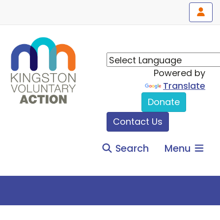
Powered by
Translate
Donate
Contact Us
Search
Menu