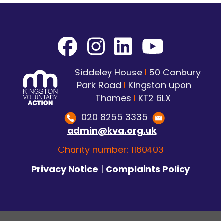
Siddeley House
I
50 Canbury
Park Road
I
Kingston upon
Thames
I
KT2 6LX
020 8255 3335
admin@kva.org.uk
Charity number: 1160403
Privacy Notice
|
Complaints Policy