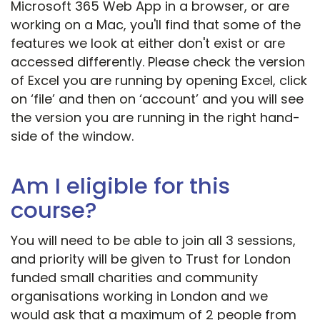
Microsoft 365 Web App in a browser, or are
working on a Mac, you'll find that some of the
features we look at either don't exist or are
accessed differently. Please check the version
of Excel you are running by opening Excel, click
on ‘file’ and then on ‘account’ and you will see
the version you are running in the right hand-
side of the window.
Am I eligible for this
course?
You will need to be able to join all 3 sessions,
and priority will be given to Trust for London
funded small charities and community
organisations working in London and we
would ask that a maximum of 2 people from