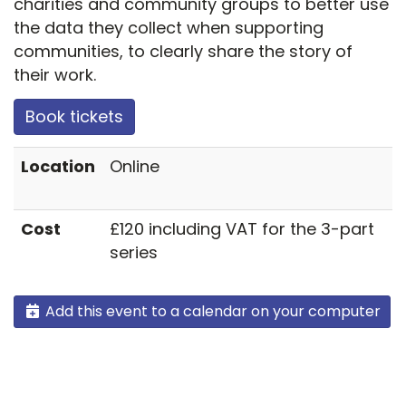
charities and community groups to better use
the data they collect when supporting
communities, to clearly share the story of
their work.
Book tickets
Location
Online
Cost
£120 including VAT for the 3-part
series
Add this event to a calendar on your computer