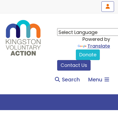
Powered by
Translate
Donate
Contact Us
Search
Menu