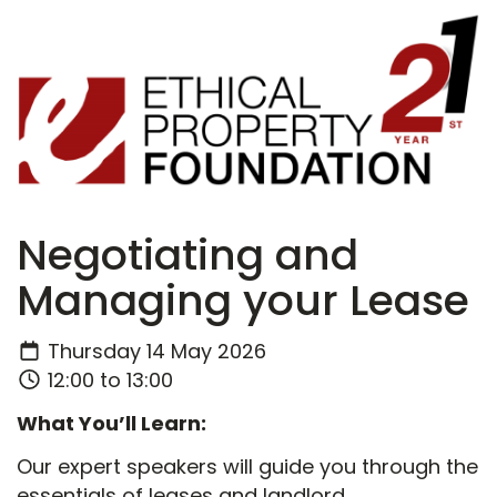
Negotiating and
Managing your Lease
Thursday 14 May 2026
12:00 to 13:00
What You’ll Learn:
Our expert speakers will guide you through the
essentials of leases and landlord