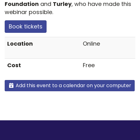
Foundation
and
Turley
, who have made this
webinar possible.
Book tickets
Location
Online
Cost
Free
Add this event to a calendar on your computer