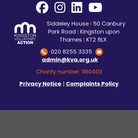
Siddeley House
I
50 Canbury
Park Road
I
Kingston upon
Thames
I
KT2 6LX
020 8255 3335
admin@kva.org.uk
Charity number: 1160403
Privacy Notice
|
Complaints Policy