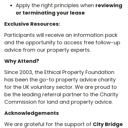
Apply the right principles when
reviewing
or terminating your lease
Exclusive Resources:
Participants will receive an information pack
and the opportunity to access free follow-up
advice from our property experts.
Why Attend?
Since 2003, the Ethical Property Foundation
has been the go-to property advice charity
for the UK voluntary sector. We are proud to
be the leading referral partner to the Charity
Commission for land and property advice.
Acknowledgements
We are grateful for the support of
City Bridge