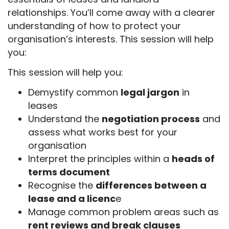
relationships. You’ll come away with a clearer
understanding of how to protect your
organisation’s interests. This session will help
you:
This session will help you:
Demystify common
legal jargon
in
leases
Understand the
negotiation process
and
assess what works best for your
organisation
Interpret the principles within a
heads of
terms document
Recognise the
differences between a
lease and a licenc
e
Manage common problem areas such as
rent reviews and break clauses