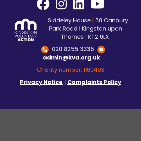
Siddeley House
I
50 Canbury
Park Road
I
Kingston upon
Thames
I
KT2 6LX
020 8255 3335
admin@kva.org.uk
Charity number: 1160403
Privacy Notice
|
Complaints Policy