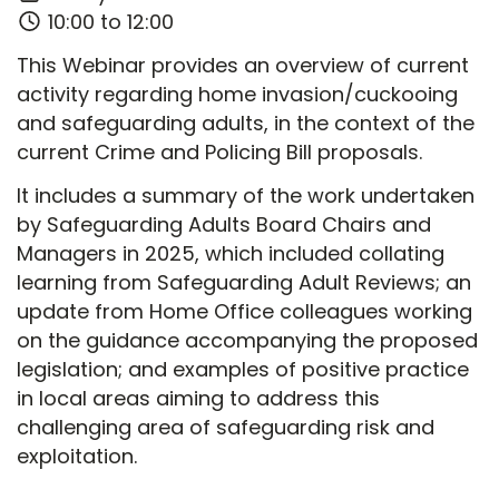
10:00 to 12:00
This Webinar provides an overview of current
activity regarding home invasion/cuckooing
and safeguarding adults, in the context of the
current Crime and Policing Bill proposals.
It includes a summary of the work undertaken
by Safeguarding Adults Board Chairs and
Managers in 2025, which included collating
learning from Safeguarding Adult Reviews; an
update from Home Office colleagues working
on the guidance accompanying the proposed
legislation; and examples of positive practice
in local areas aiming to address this
challenging area of safeguarding risk and
exploitation.