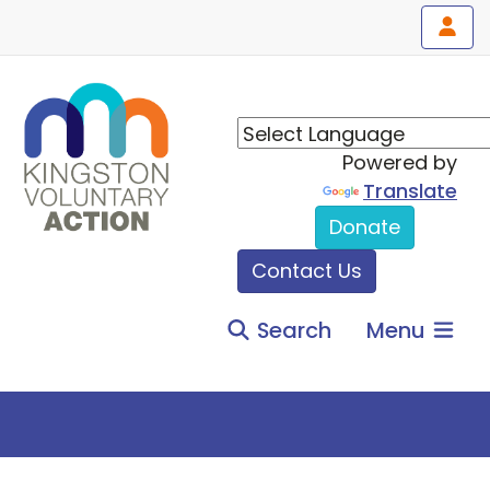
Powered by
Translate
Donate
Contact Us
Search
Menu