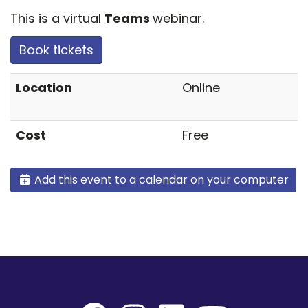
This is a virtual
Teams
webinar.
Book tickets
Location
Online
Cost
Free
Add this event to a calendar on your computer