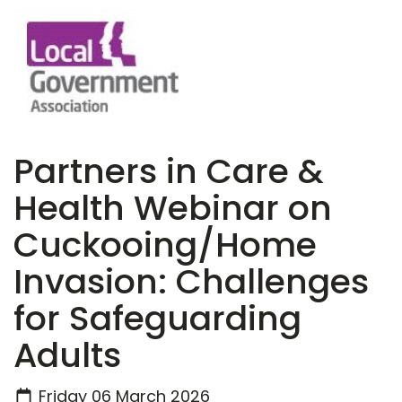
Partners in Care &
Health Webinar on
Cuckooing/Home
Invasion: Challenges
for Safeguarding
Adults
Friday 06 March 2026