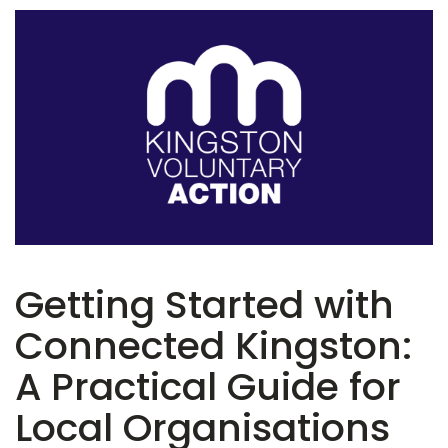
Getting Started with
Connected Kingston:
A Practical Guide for
Local Organisations