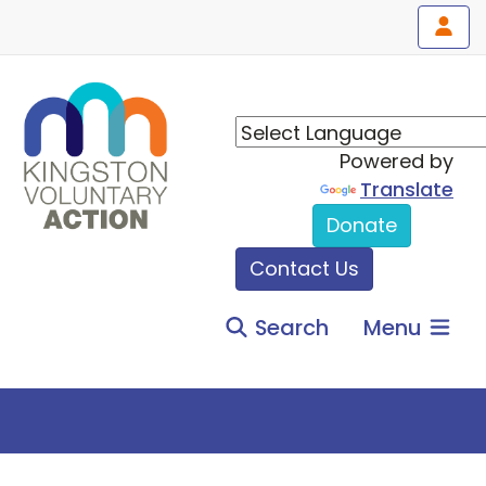
Powered by
Translate
Donate
Contact Us
Search
Menu