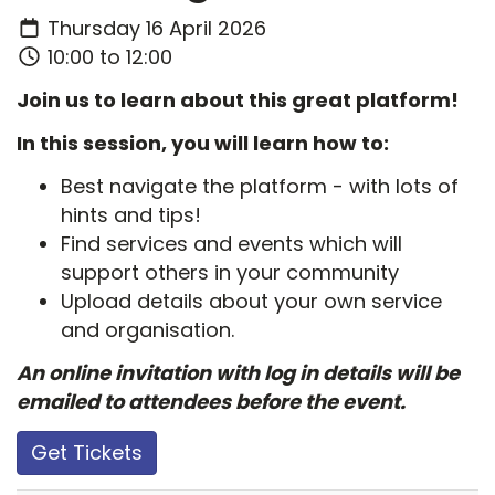
Thursday 16 April 2026
10:00 to 12:00
Join us to learn about this great platform!
In this session, you will learn how to:
Best navigate the platform - with lots of
hints and tips!
Find services and events which will
support others in your community
Upload details about your own service
and organisation.
An online invitation with log in details will be
emailed to attendees before the event.
Get Tickets