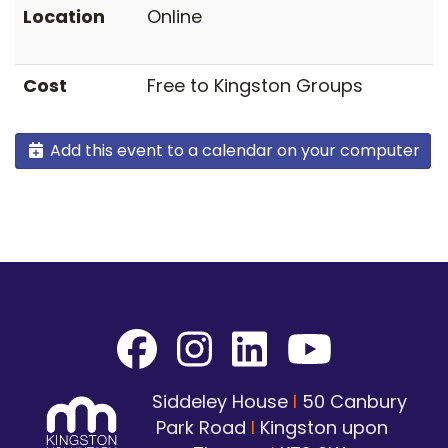
Location
Online
Cost
Free to Kingston Groups
Add this event to a calendar on your computer
Siddeley House
I
50 Canbury
Park Road
I
Kingston upon