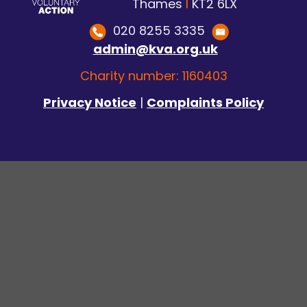
Thames
I
KT2 6LX
020 8255 3335
admin@kva.org.uk
Charity number: 1160403
Privacy Notice
|
Complaints Policy