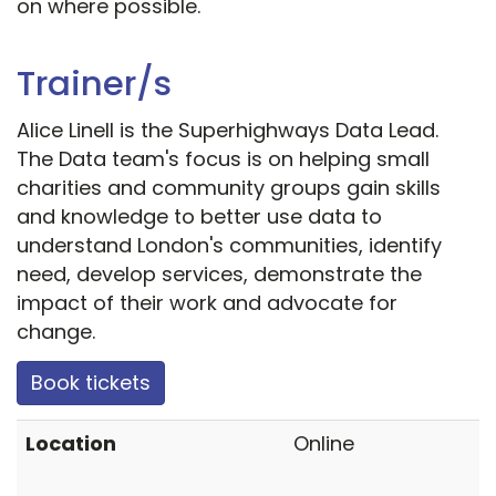
on where possible.
Trainer/s
Alice Linell is the Superhighways Data Lead.
The Data team's focus is on helping small
charities and community groups gain skills
and knowledge to better use data to
understand London's communities, identify
need, develop services, demonstrate the
impact of their work and advocate for
change.
Book tickets
Location
Online