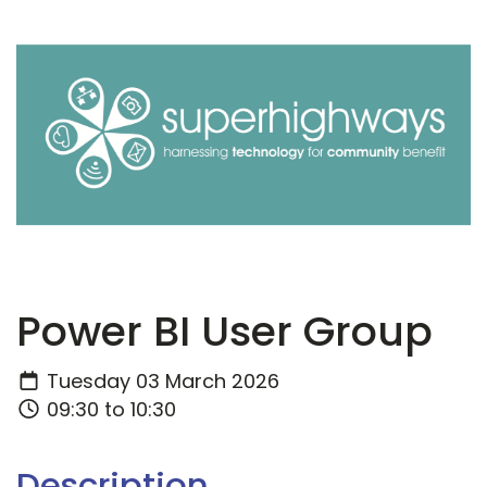
Power BI User Group
Tuesday 03 March 2026
09:30 to 10:30
Description