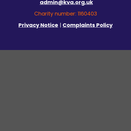
admin@kva.org.uk
Charity number: 1160403
Privacy Notice
|
Complaints Policy