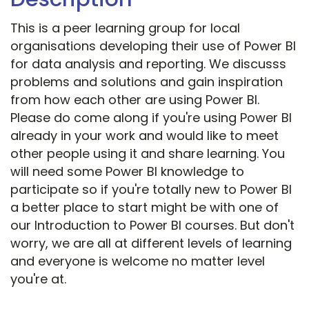
This is a peer learning group for local
organisations developing their use of Power BI
for data analysis and reporting. We discusss
problems and solutions and gain inspiration
from how each other are using Power BI.
Please do come along if you're using Power BI
already in your work and would like to meet
other people using it and share learning. You
will need some Power BI knowledge to
participate so if you're totally new to Power BI
a better place to start might be with one of
our Introduction to Power BI courses. But don't
worry, we are all at different levels of learning
and everyone is welcome no matter level
you're at.