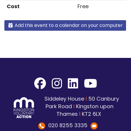
Cost
Free
Add this event to a calendar on your computer
Siddeley House
I
50 Canbury
Park Road
I
Kingston upon
Thames
I
KT2 6LX
020 8255 3335