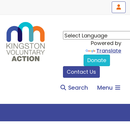
Powered by
Translate
Donate
Contact Us
Search
Menu