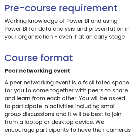
Pre-course requirement
Working knowledge of Power BI and using
Power BI for data analysis and presentation in
your organisation - even if at an early stage
Course format
Peer networking event
A peer networking event is a facilitated space
for you to come together with peers to share
and learn from each other. You will be asked
to participate in activities including small
group discussions and it will be best to join
from a laptop or desktop device. We
encourage participants to have their cameras