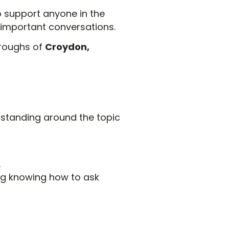
p support anyone in the
 important conversations.
oroughs of
Croydon,
rstanding around the topic
.
ng knowing how to ask