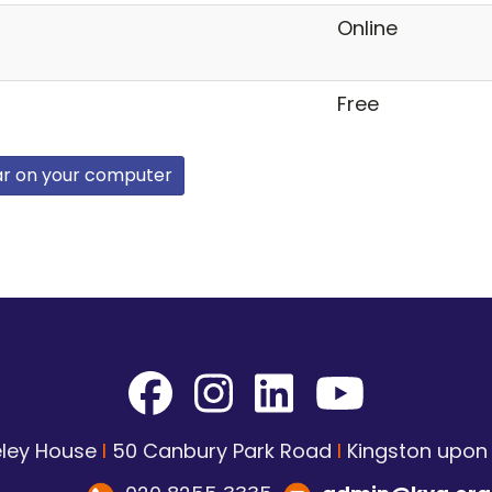
Online
Free
ar on your computer
ley House
I
50 Canbury Park Road
I
Kingston upo