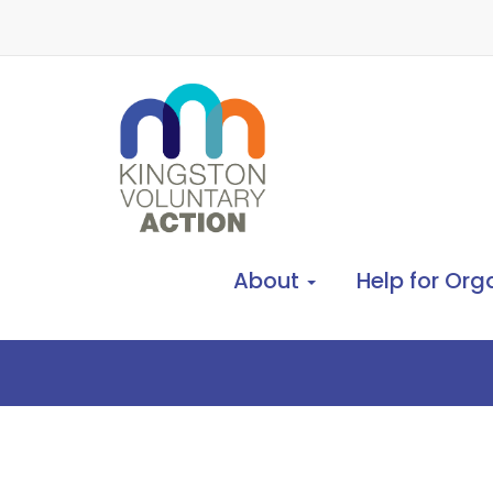
About
Help for Org