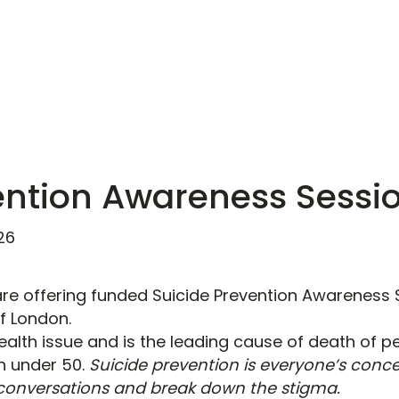
ention Awareness Sessi
26
re offering funded Suicide Prevention Awareness 
of London.
health issue and is the leading cause of death of 
en under 50.
Suicide prevention is everyone’s conce
conversations and break down the stigma.