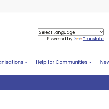
Powered by
Translate
anisations
Help for Communities
Ne