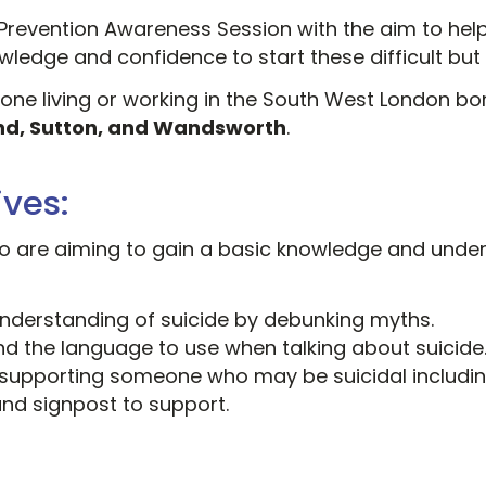
Prevention Awareness Session with the aim to hel
ledge and confidence to start these difficult but
yone living or working in the South West London b
nd, Sutton, and Wandsworth
.
ives:
who are aiming to gain a basic knowledge and unde
understanding of suicide by debunking myths.
d the language to use when talking about suicide
supporting someone who may be suicidal includi
and signpost to support.