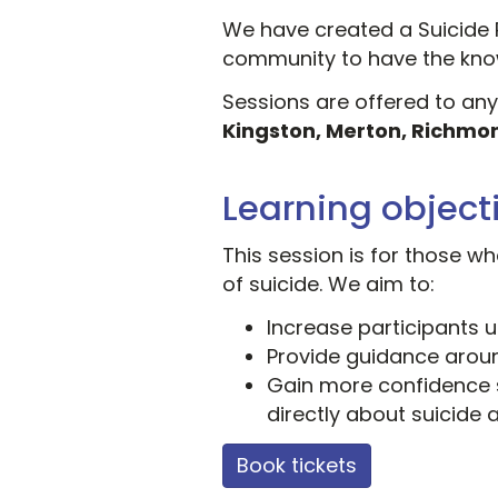
We have created a Suicide 
community to have the know
Sessions are offered to an
Kingston, Merton, Richmo
Learning object
This session is for those 
of suicide. We aim to:
Increase participants 
Provide guidance aroun
Gain more confidence 
directly about suicide 
Book tickets