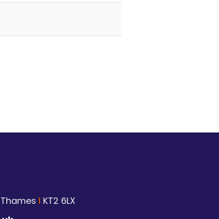
n Thames
I
KT2 6LX