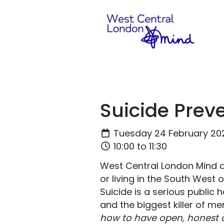
Suicide Prev
Tuesday 24 February 20
10:00 to 11:30
West Central London Mind a
or living in the South West 
Suicide is a serious public 
and the biggest killer of m
how to have open, honest 