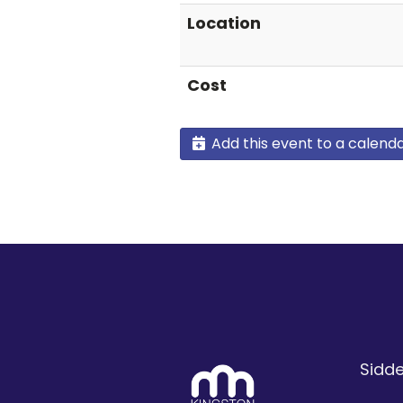
Location
Cost
Add this event to a calend
Sidde