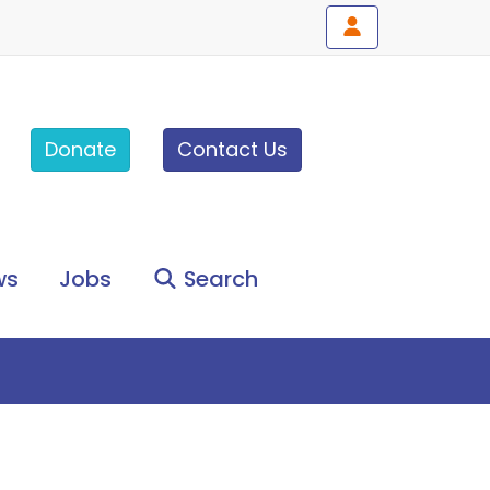
Donate
Contact Us
ws
Jobs
Search