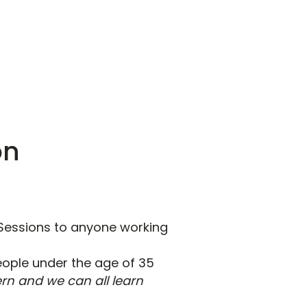
on
Sessions to anyone working
people under the age of 35
rn and we can all learn