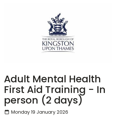
Adult Mental Health
First Aid Training - In
person (2 days)
Monday 19 January 2026