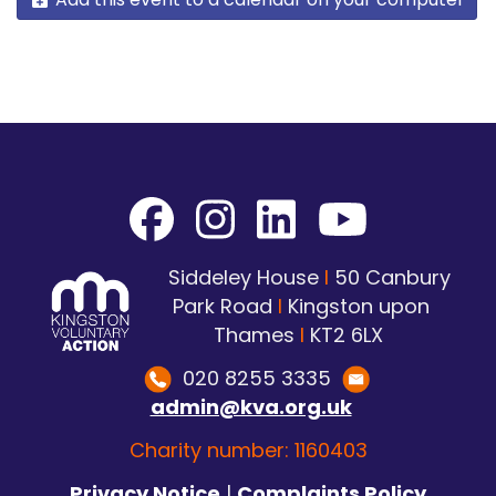
Siddeley House
I
50 Canbury
Park Road
I
Kingston upon
Thames
I
KT2 6LX
020 8255 3335
admin@kva.org.uk
Charity number: 1160403
Privacy Notice
|
Complaints Policy