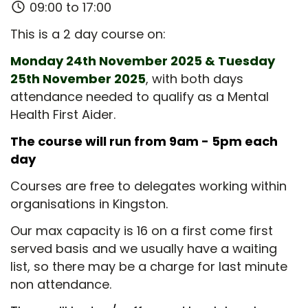
09:00 to 17:00
This is a 2 day course on:
Monday 24th November 2025 & Tuesday
25th November 2025
, with both days
attendance needed to qualify as a Mental
Health First Aider.
The course will run from 9am - 5pm each
day
Courses are free to delegates working within
organisations in Kingston.
Our max capacity is 16 on a first come first
served basis and we usually have a waiting
list, so there may be a charge for last minute
non attendance.