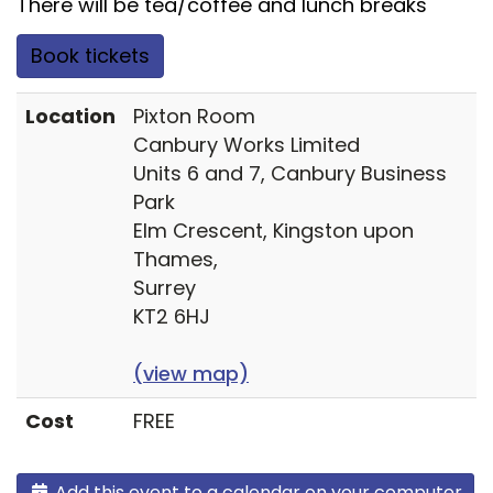
There will be tea/coffee and lunch breaks
Book tickets
Location
Pixton Room
Canbury Works Limited
Units 6 and 7, Canbury Business
Park
Elm Crescent, Kingston upon
Thames,
Surrey
KT2 6HJ
(view map)
Cost
FREE
Add this event to a calendar on your computer