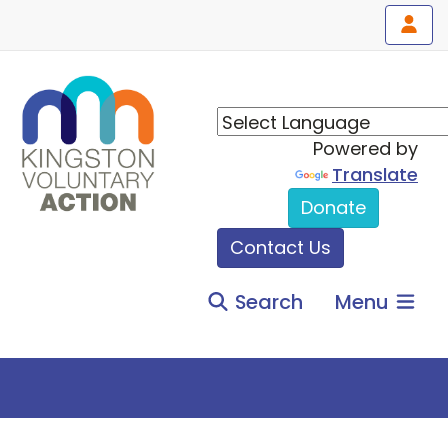
Powered by
Translate
Donate
Contact Us
Search
Menu