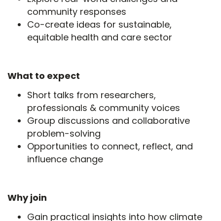
community responses
Co-create ideas for sustainable,
equitable health and care sector
What to expect
Short talks from researchers,
professionals & community voices
Group discussions and collaborative
problem-solving
Opportunities to connect, reflect, and
influence change
Why join
Gain practical insights into how climate