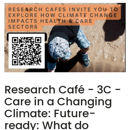
Research Café - 3C -
Care in a Changing
Climate: Future-
ready: What do