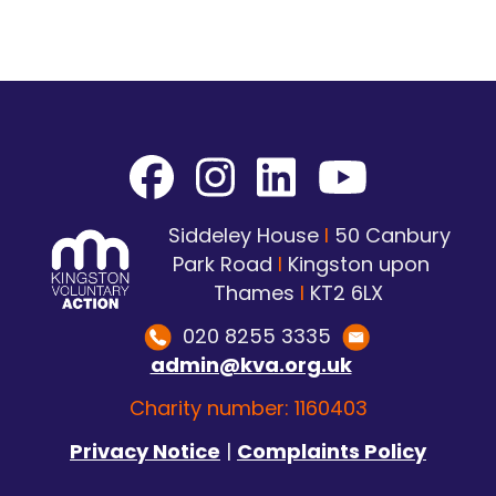
Siddeley House
I
50 Canbury
Park Road
I
Kingston upon
Thames
I
KT2 6LX
020 8255 3335
admin@kva.org.uk
Charity number: 1160403
Privacy Notice
|
Complaints Policy