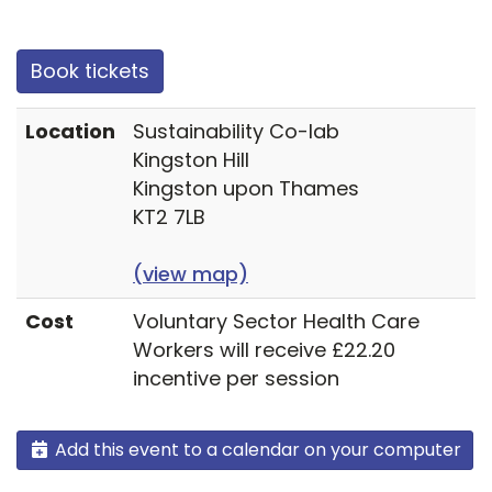
Book tickets
Location
Sustainability Co-lab
Kingston Hill
Kingston upon Thames
KT2 7LB
(view map)
Cost
Voluntary Sector Health Care
Workers will receive £22.20
incentive per session
Add this event to a calendar on your computer