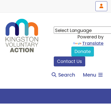
Powered by
Translate
Donate
Contact Us
Search
Menu