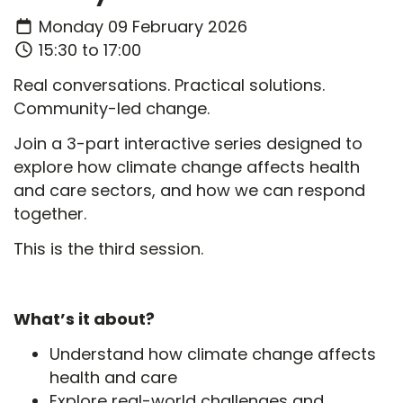
Monday 09 February 2026
15:30 to 17:00
Real conversations. Practical solutions.
Community-led change.
Join a 3-part interactive series designed to
explore how climate change affects health
and care sectors, and how we can respond
together.
This is the third session.
What’s it about?
Understand how climate change affects
health and care
Explore real-world challenges and