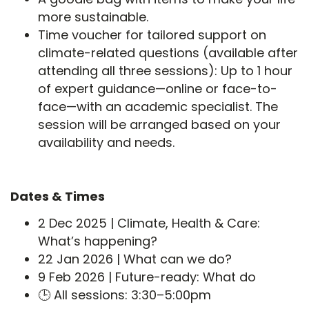
more sustainable.
Time voucher for tailored support on
climate-related questions (available after
attending all three sessions): Up to 1 hour
of expert guidance—online or face-to-
face—with an academic specialist. The
session will be arranged based on your
availability and needs.
Dates & Times
2 Dec 2025 | Climate, Health & Care:
What’s happening?
22 Jan 2026 | What can we do?
9 Feb 2026 | Future-ready: What do
🕒 All sessions: 3:30–5:00pm