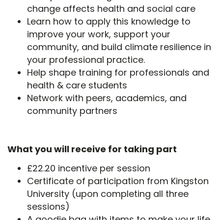
change affects health and social care
Learn how to apply this knowledge to
improve your work, support your
community, and build climate resilience in
your professional practice.
Help shape training for professionals and
health & care students
Network with peers, academics, and
community partners
What you will receive for taking part
£22.20 incentive per session
Certificate of participation from Kingston
University (upon completing all three
sessions)
A goodie bag with items to make your life