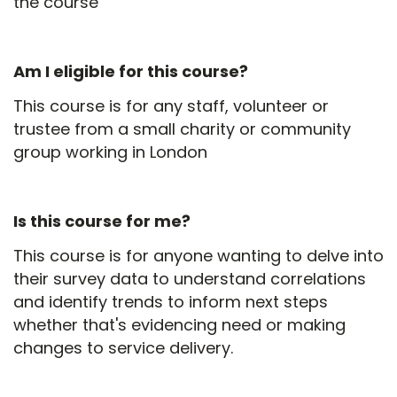
the course
Am I eligible for this course?
This course is for any staff, volunteer or
trustee from a small charity or community
group working in London
Is this course for me?
This course is for anyone wanting to delve into
their survey data to understand correlations
and identify trends to inform next steps
whether that's evidencing need or making
changes to service delivery.