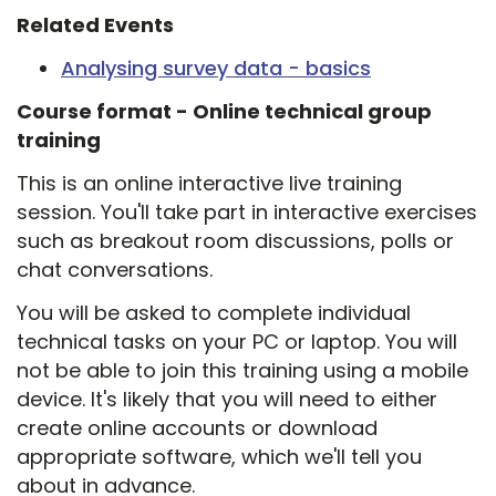
Related Events
Analysing survey data - basics
Course format -
Online technical group
training
This is an online interactive live training
session. You'll take part in interactive exercises
such as breakout room discussions, polls or
chat conversations.
You will be asked to complete individual
technical tasks on your PC or laptop. You will
not be able to join this training using a mobile
device. It's likely that you will need to either
create online accounts or download
appropriate software, which we'll tell you
about in advance.