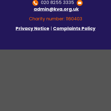
020 8255 3335
admin@kva.org.uk
Charity number: 1160403
Privacy Notice
|
Complaints Policy