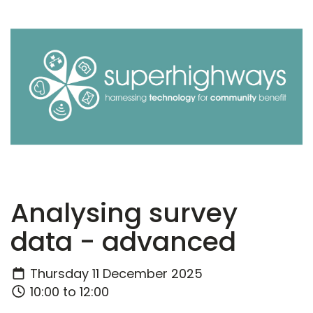
Analysing survey
data - advanced
Thursday 11 December 2025
10:00 to 12:00