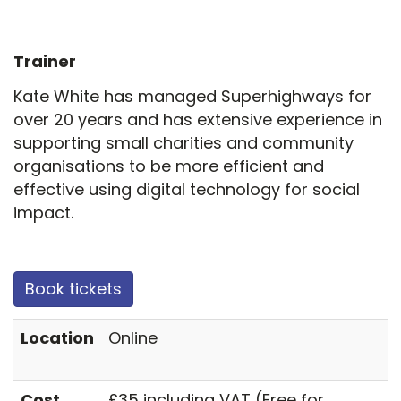
Trainer
Kate White has managed Superhighways for
over 20 years and has extensive experience in
supporting small charities and community
organisations to be more efficient and
effective using digital technology for social
impact.
Book tickets
Location
Online
Cost
£35 including VAT (Free for