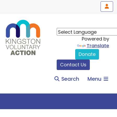
Powered by
Translate
Donate
Contact Us
Search
Menu