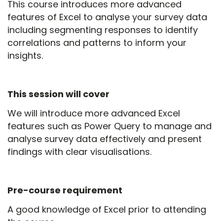
This course introduces more advanced
features of Excel to analyse your survey data
including segmenting responses to identify
correlations and patterns to inform your
insights.
This session will cover
We will introduce more advanced Excel
features such as Power Query to manage and
analyse survey data effectively and present
findings with clear visualisations.
Pre-course requirement
A good knowledge of Excel prior to attending