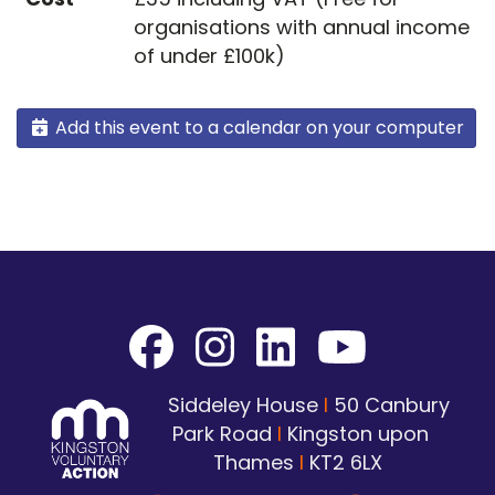
organisations with annual income
of under £100k)
Add this event to a calendar on your computer
Siddeley House
I
50 Canbury
Park Road
I
Kingston upon
Thames
I
KT2 6LX