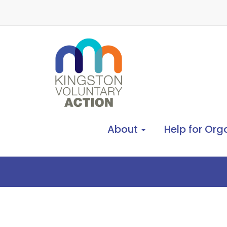
About
Help for Org