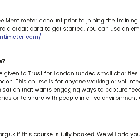
ee Mentimeter account prior to joining the training.
e a credit card to get started. You can use an em
ntimeter.com/
e?
l be given to Trust for London funded small chariti
ndon. This course is for anyone working or volunte
isation that wants engaging ways to capture fee
ries or to share with people in a live environment e
.uk if this course is fully booked. We will add you