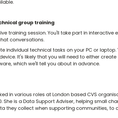
lable.
chnical group training
 live training session. You'll take part in interactiv
chat conversations.
e individual technical tasks on your PC or laptop. Y
device. It's likely that you will need to either creat
re, which we'll tell you about in advance.
ed in various roles at London based CVS organisa
 She is a Data Support Adviser, helping small ch
ta they collect when supporting communities, to cl