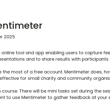
entimeter
r 2025
e online tool and app enabling users to capture fe
sentations and to share results with participants i
 the most of a free account. Mentimeter does, h
effective for small charity and community organi
 course. There will be mini tasks set during the se
ent to use Mentimeter to gather feedback at your e