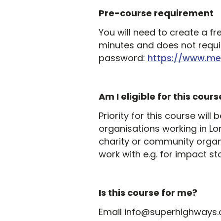
Pre-course requirement
You will need to create a fr
minutes and does not requir
password:
https://www.me
Am I eligible for this cours
Priority for this course wil
organisations working in Lo
charity or community organ
work with e.g. for impact sto
Is this course for me?
Email info@superhighways.org