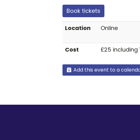
Book tickets
Location
Online
Cost
£25 including
Add this event to a calend