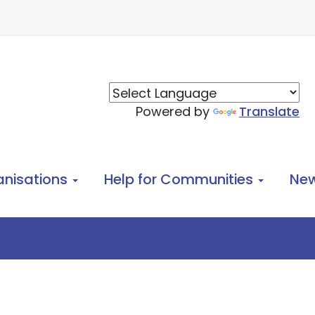
Powered by
Translate
anisations
Help for Communities
Ne