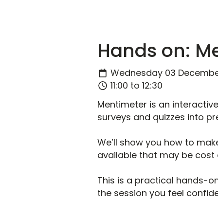
Hands on: M
Wednesday 03 Decembe
11:00 to 12:30
Mentimeter is an interactiv
surveys and quizzes into pre
We’ll show you how to make
available that may be cost 
This is a practical hands-on
the session you feel confid