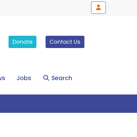
Donate
Contact Us
ws
Jobs
Search