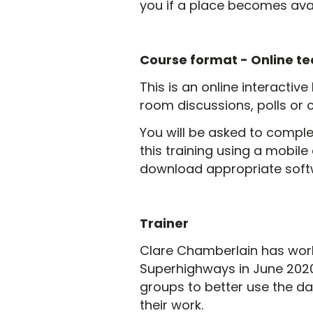
you if a place becomes avai
Course format -
Online te
This is an online interactive
room discussions, polls or 
You will be asked to complet
this training using a mobile 
download appropriate softwa
Trainer
Clare Chamberlain has work
Superhighways in June 2020.
groups to better use the da
their work.