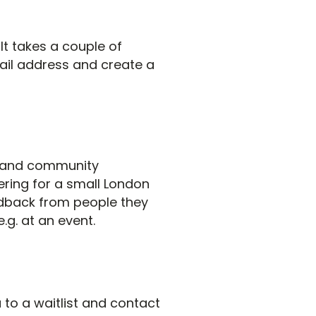
 It takes a couple of
ail address and create a
es and community
ering for a small London
dback from people they
.g. at an event.
 to a waitlist and contact