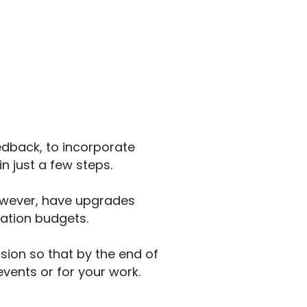
edback, to incorporate
n just a few steps.
owever, have upgrades
sation budgets.
ssion so that by the end of
vents or for your work.