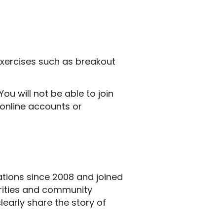
e exercises such as breakout
ou will not be able to join
e online accounts or
tions since 2008 and joined
arities and community
early share the story of