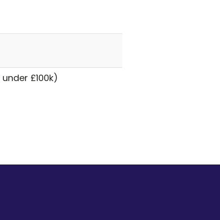
 under £100k)