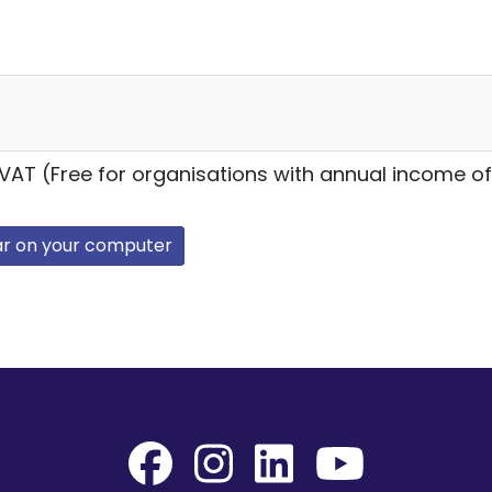
 VAT (Free for organisations with annual income of
ar on your computer