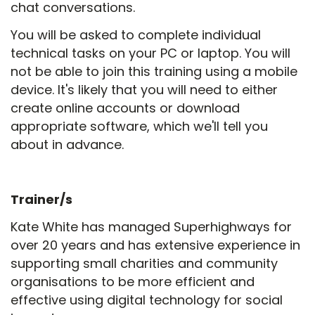
chat conversations.
You will be asked to complete individual
technical tasks on your PC or laptop. You will
not be able to join this training using a mobile
device. It's likely that you will need to either
create online accounts or download
appropriate software, which we'll tell you
about in advance.
Trainer/s
Kate White has managed Superhighways for
over 20 years and has extensive experience in
supporting small charities and community
organisations to be more efficient and
effective using digital technology for social