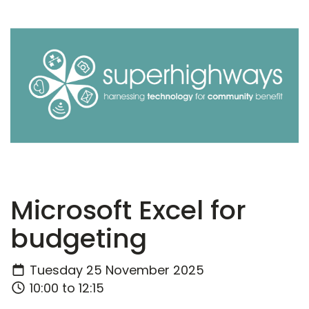
Microsoft Excel for
budgeting
Tuesday 25 November 2025
10:00 to 12:15