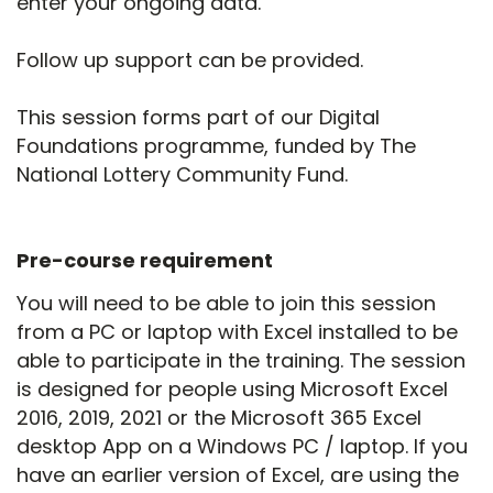
enter your ongoing data.
Follow up support can be provided.
This session forms part of our Digital
Foundations programme, funded by The
National Lottery Community Fund.
Pre-course requirement
You will need to be able to join this session
from a PC or laptop with Excel installed to be
able to participate in the training. The session
is designed for people using Microsoft Excel
2016, 2019, 2021 or the Microsoft 365 Excel
desktop App on a Windows PC / laptop. If you
have an earlier version of Excel, are using the