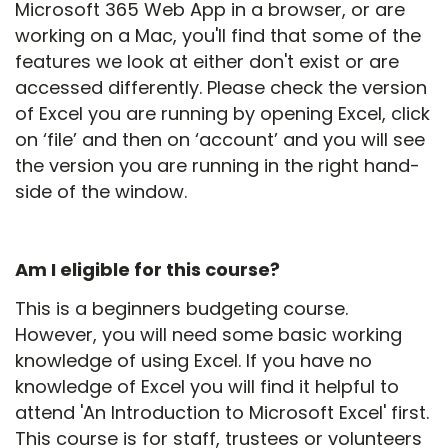
Microsoft 365 Web App in a browser, or are
working on a Mac, you'll find that some of the
features we look at either don't exist or are
accessed differently. Please check the version
of Excel you are running by opening Excel, click
on ‘file’ and then on ‘account’ and you will see
the version you are running in the right hand-
side of the window.
Am I eligible for this course?
This is a beginners budgeting course.
However, you will need some basic working
knowledge of using Excel. If you have no
knowledge of Excel you will find it helpful to
attend 'An Introduction to Microsoft Excel' first.
This course is for staff, trustees or volunteers