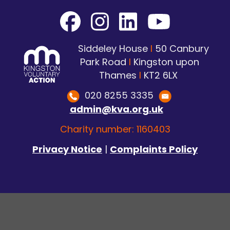
Siddeley House
I
50 Canbury
Park Road
I
Kingston upon
Thames
I
KT2 6LX
020 8255 3335
admin@kva.org.uk
Charity number: 1160403
Privacy Notice
|
Complaints Policy