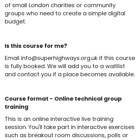
of small London charities or community
groups who need to create a simple digital
budget.
Is this course for me?
Email info@superhighways.org.uk if this course
is fully booked. We will add you to a waitlist
and contact you if a place becomes available.
Course format -
Online technical group
training
This is an online interactive live training
session. You'll take part in interactive exercises
such as breakout room discussions, polls or