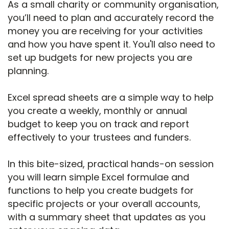
As a small charity or community organisation,
you’ll need to plan and accurately record the
money you are receiving for your activities
and how you have spent it. You'll also need to
set up budgets for new projects you are
planning.
Excel spread sheets are a simple way to help
you create a weekly, monthly or annual
budget to keep you on track and report
effectively to your trustees and funders.
In this bite-sized, practical hands-on session
you will learn simple Excel formulae and
functions to help you create budgets for
specific projects or your overall accounts,
with a summary sheet that updates as you