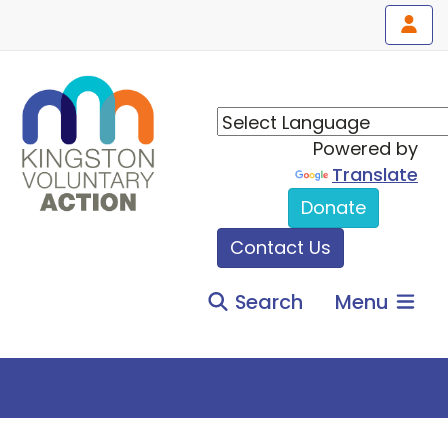
Powered by
Translate
Donate
Contact Us
Search
Menu