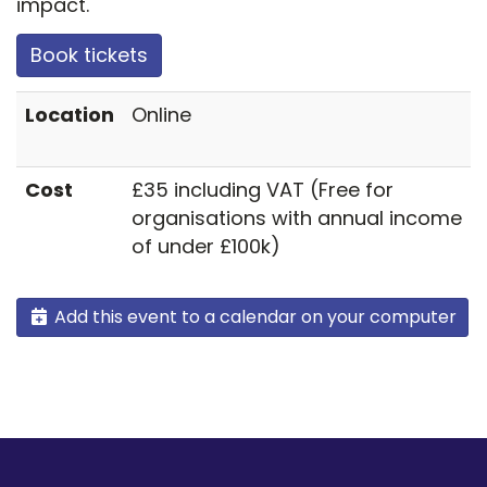
impact.
Book tickets
Location
Online
Cost
£35 including VAT (Free for
organisations with annual income
of under £100k)
Add this event to a calendar on your computer