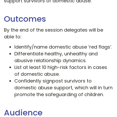
support survivors of domestic abuse.
Outcomes
By the end of the session delegates will be
able to:
Identify/name domestic abuse ‘red flags’.
Differentiate healthy, unhealthy and
abusive relationship dynamics.
List at least 10 high-risk factors in cases
of domestic abuse.
Confidently signpost survivors to
domestic abuse support, which will in turn
promote the safeguarding of children.
Audience