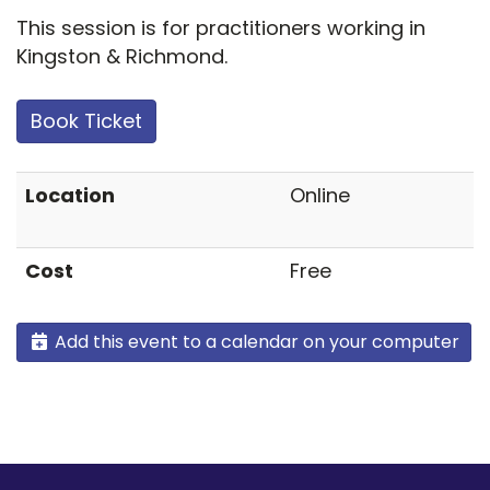
This session is for practitioners working in
Kingston & Richmond.
Book Ticket
Location
Online
Cost
Free
Add this event to a calendar on your computer