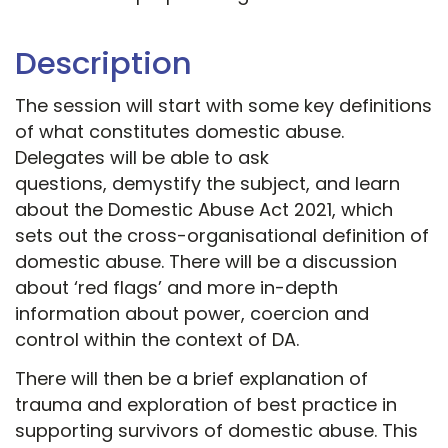
Description
The session will start with some key definitions
of what constitutes domestic abuse.
Delegates will be able to ask
questions, demystify the subject, and learn
about the Domestic Abuse Act 2021, which
sets out the cross-organisational definition of
domestic abuse. There will be a discussion
about ‘red flags’ and more in-depth
information about power, coercion and
control within the context of DA.
There will then be a brief explanation of
trauma and exploration of best practice in
supporting survivors of domestic abuse. This