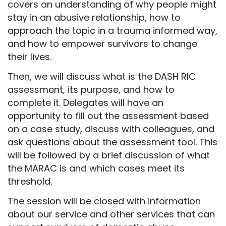
covers an understanding of why people might
stay in an abusive relationship, how to
approach the topic in a trauma informed way,
and how to empower survivors to change
their lives.
Then, we will discuss what is the DASH RIC
assessment, its purpose, and how to
complete it. Delegates will have an
opportunity to fill out the assessment based
on a case study, discuss with colleagues, and
ask questions about the assessment tool. This
will be followed by a brief discussion of what
the MARAC is and which cases meet its
threshold.
The session will be closed with information
about our service and other services that can