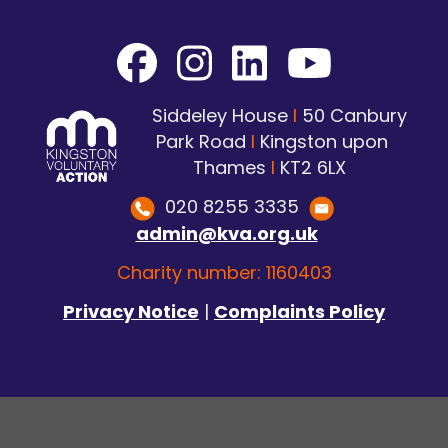
Siddeley House
I
50 Canbury
Park Road
I
Kingston upon
Thames
I
KT2 6LX
020 8255 3335
admin@kva.org.uk
Charity number: 1160403
Privacy Notice
|
Complaints Policy