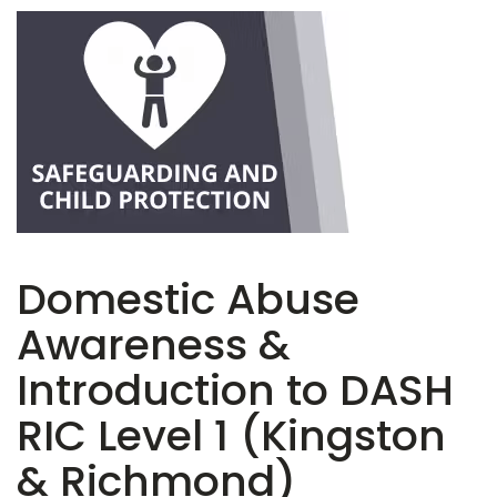
Domestic Abuse
Awareness &
Introduction to DASH
RIC Level 1 (Kingston
& Richmond)