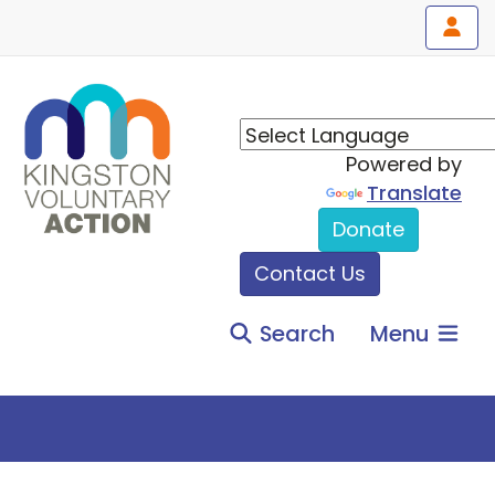
Powered by
Translate
Donate
Contact Us
Search
Menu