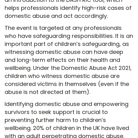
helps professionals identify high-risk cases of
domestic abuse and act accordingly.
The event is targeted at any professionals
who have safeguarding responsibilities. It is an
important part of children’s safeguarding, as
witnessing domestic abuse can have deep
and long-term effects on their health and
wellbeing. Under the Domestic Abuse Act 2021,
children who witness domestic abuse are
considered victims in themselves (even if the
abuse is not directed at them).
Identifying domestic abuse and empowering
survivors to seek support is crucial to
preventing further harm to children’s
wellbeing. 20% of children in the UK have lived
with an adult perpetrating domestic abuse.