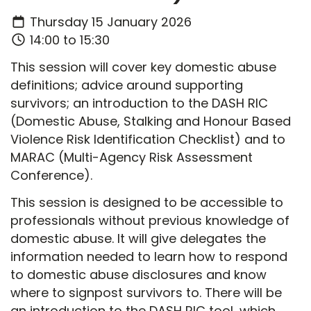
Thursday 15 January 2026
14:00 to 15:30
This session will cover key domestic abuse
definitions; advice around supporting
survivors; an introduction to the DASH RIC
(Domestic Abuse, Stalking and Honour Based
Violence Risk Identification Checklist) and to
MARAC (Multi-Agency Risk Assessment
Conference).
This session is designed to be accessible to
professionals without previous knowledge of
domestic abuse. It will give delegates the
information needed to learn how to respond
to domestic abuse disclosures and know
where to signpost survivors to. There will be
an introduction to the DASH RIC tool, which