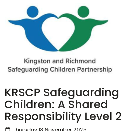
KRSCP Safeguarding
Children: A Shared
Responsibility Level 2
Thursday 13 November 2025