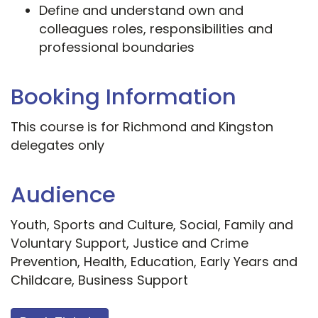
Define and understand own and
colleagues roles, responsibilities and
professional boundaries
Booking Information
This course is for Richmond and Kingston
delegates only
Audience
Youth, Sports and Culture, Social, Family and
Voluntary Support, Justice and Crime
Prevention, Health, Education, Early Years and
Childcare, Business Support