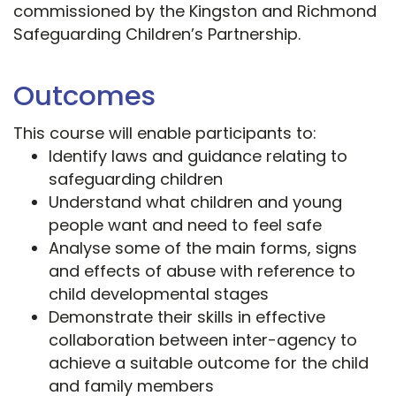
commissioned by the Kingston and Richmond
Safeguarding Children’s Partnership.
Outcomes
This course will enable participants to:
Identify laws and guidance relating to
safeguarding children
Understand what children and young
people want and need to feel safe
Analyse some of the main forms, signs
and effects of abuse with reference to
child developmental stages
Demonstrate their skills in effective
collaboration between inter-agency to
achieve a suitable outcome for the child
and family members