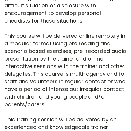
difficult situation of disclosure with
encouragement to develop personal
checklists for these situations.
This course will be delivered online remotely in
a modular format using pre reading and
scenario based exercises, pre-recorded audio
presentation by the trainer and online
interactive sessions with the trainer and other
delegates. This course is multi-agency and for
staff and volunteers in regular contact or who
have a period of intense but irregular contact
with children and young people and/or
parents/carers.
This training session will be delivered by an
experienced and knowledgeable trainer