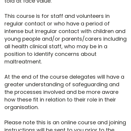
told at face value.
This course is for staff and volunteers in
regular contact or who have a period of
intense but irregular contact with children and
young people and/or parents/carers including
all health clinical staff, who may be in a
position to identify concerns about
maltreatment.
At the end of the course delegates will have a
greater understanding of safeguarding and
the processes involved and be more aware
how these fit in relation to their role in their
organisation.
Please note this is an online course and joining
instructions will be sent to you prior to the