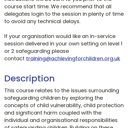
course start time. We recommend that all
delegates login to the session in plenty of time
to avoid any technical delays.
If your organisation would like an in-service
session delivered in your own setting on level 1
or 2 safeguarding please
contact
training@achievingforchildren.org.uk
Description
This course relates to the issues surrounding
safeguarding children by exploring the
concepts of child vulnerability, child protection
and significant harm coupled with the
individual and organisational responsibilities
of safeguarding children. Building on these