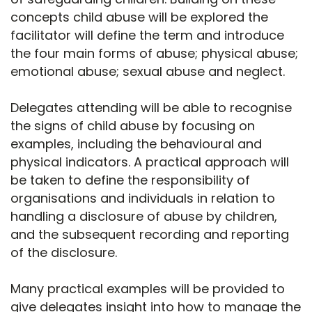
concepts child abuse will be explored the
facilitator will define the term and introduce
the four main forms of abuse; physical abuse;
emotional abuse; sexual abuse and neglect.
Delegates attending will be able to recognise
the signs of child abuse by focusing on
examples, including the behavioural and
physical indicators. A practical approach will
be taken to define the responsibility of
organisations and individuals in relation to
handling a disclosure of abuse by children,
and the subsequent recording and reporting
of the disclosure.
Many practical examples will be provided to
give delegates insight into how to manage the