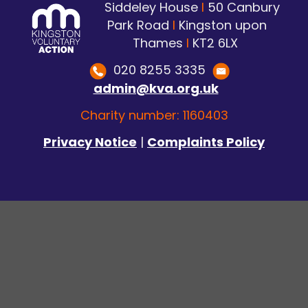
Siddeley House
I
50 Canbury
Park Road
I
Kingston upon
Thames
I
KT2 6LX
020 8255 3335
admin@kva.org.uk
Charity number: 1160403
Privacy Notice
|
Complaints Policy