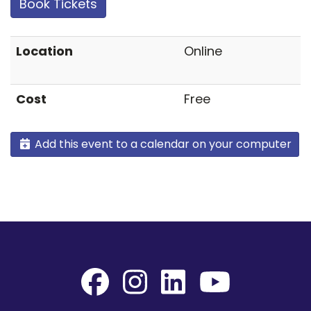
Book Tickets
Location
Online
Cost
Free
Add this event to a calendar on your computer