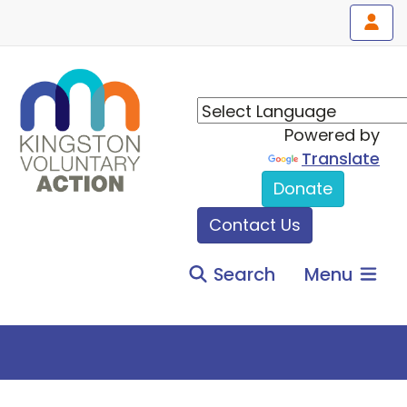
Powered by
Translate
Donate
Contact Us
Search
Menu