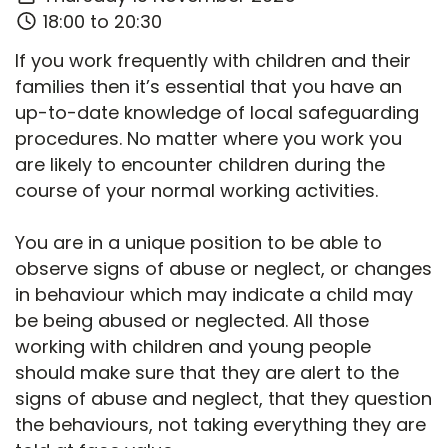
18:00 to 20:30
If you work frequently with children and their
families then it’s essential that you have an
up-to-date knowledge of local safeguarding
procedures. No matter where you work you
are likely to encounter children during the
course of your normal working activities.
You are in a unique position to be able to
observe signs of abuse or neglect, or changes
in behaviour which may indicate a child may
be being abused or neglected. All those
working with children and young people
should make sure that they are alert to the
signs of abuse and neglect, that they question
the behaviours, not taking everything they are