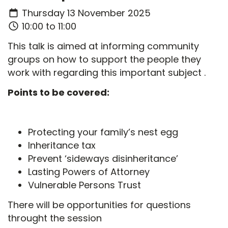
Thursday 13 November 2025
10:00 to 11:00
This talk is aimed at informing community
groups on how to support the people they
work with regarding this important subject .
Points to be covered:
Protecting your family’s nest egg
Inheritance tax
Prevent ‘sideways disinheritance’
Lasting Powers of Attorney
Vulnerable Persons Trust
There will be opportunities for questions
throught the session