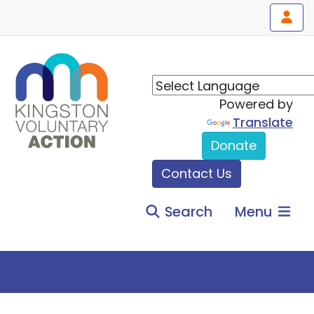
Powered by
Translate
Donate
Contact Us
Search
Menu