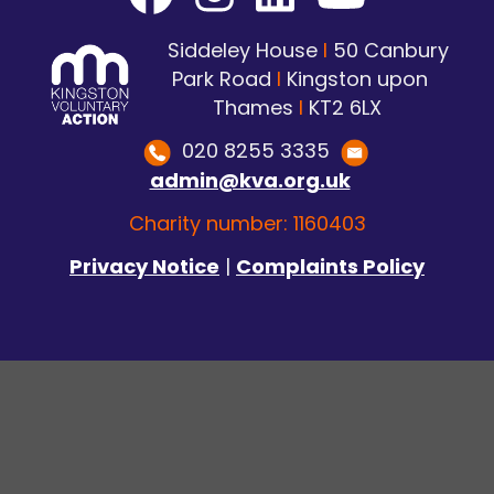
Siddeley House
I
50 Canbury
Park Road
I
Kingston upon
Thames
I
KT2 6LX
020 8255 3335
admin@kva.org.uk
Charity number: 1160403
Privacy Notice
|
Complaints Policy