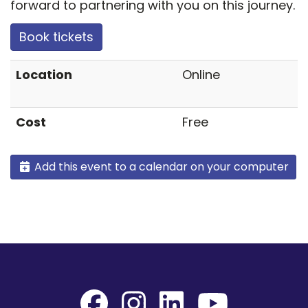
forward to partnering with you on this journey.
Book tickets
Location
Online
Cost
Free
Add this event to a calendar on your computer