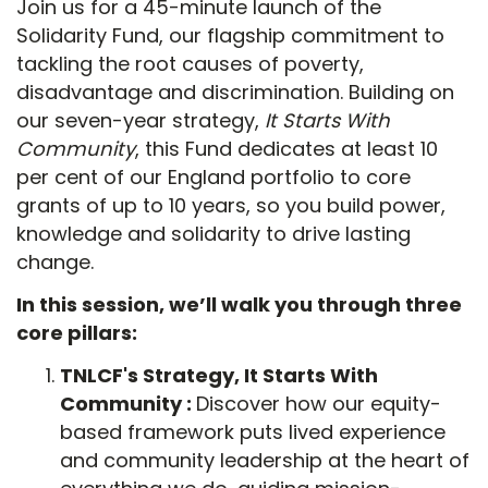
Join us for a 45-minute launch of the
Solidarity Fund, our flagship commitment to
tackling the root causes of poverty,
disadvantage and discrimination. Building on
our seven-year strategy,
It Starts With
Community
, this Fund dedicates at least 10
per cent of our England portfolio to core
grants of up to 10 years, so you build power,
knowledge and solidarity to drive lasting
change.
In this session, we’ll walk you through three
core pillars:
TNLCF's Strategy, It Starts With
Community :
Discover how our equity-
based framework puts lived experience
and community leadership at the heart of