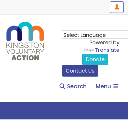
Powered by
Translate
Donate
Contact Us
Search
Menu