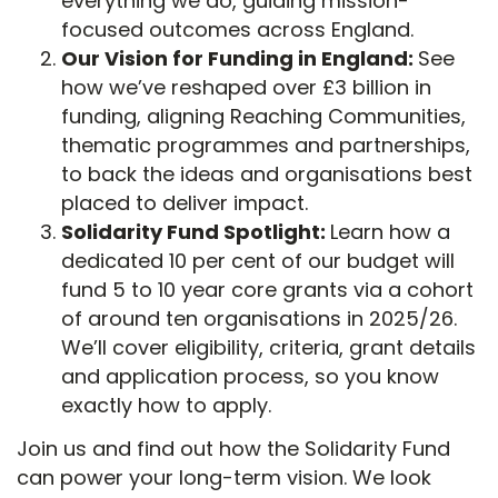
everything we do, guiding mission-
focused outcomes across England.
Our Vision for Funding in England:
See
how we’ve reshaped over £3 billion in
funding, aligning Reaching Communities,
thematic programmes and partnerships,
to back the ideas and organisations best
placed to deliver impact.
Solidarity Fund Spotlight:
Learn how a
dedicated 10 per cent of our budget will
fund 5 to 10 year core grants via a cohort
of around ten organisations in 2025/26.
We’ll cover eligibility, criteria, grant details
and application process, so you know
exactly how to apply.
Join us and find out how the Solidarity Fund
can power your long-term vision. We look