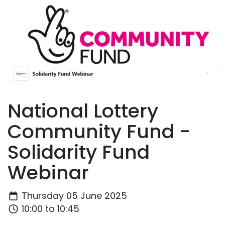
National Lottery
Community Fund -
Solidarity Fund
Webinar
Thursday 05 June 2025
10:00 to 10:45