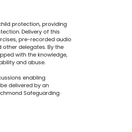
hild protection, providing
ction. Delivery of this
ercises, pre-recorded audio
d other delegates. By the
uipped with the knowledge,
bility and abuse.
cussions enabling
l be delivered by an
Richmond Safeguarding