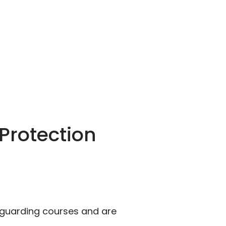
Protection
feguarding courses and are