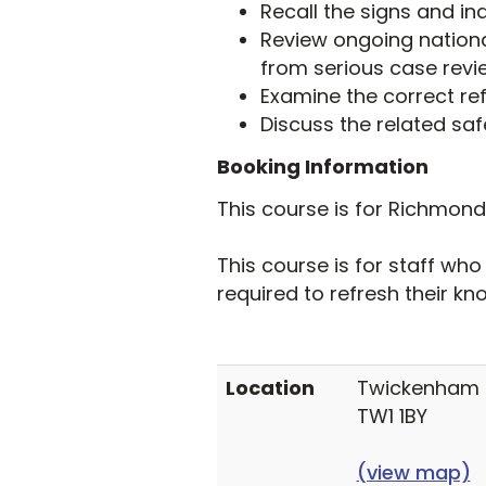
Recall the signs and ind
Review ongoing nationa
from serious case revi
Examine the correct re
Discuss the related saf
Booking Information
This course is for Richmon
This course is for staff wh
required to refresh their kn
Location
Twickenham T
TW1 1BY
(view map)