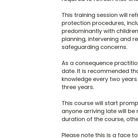
This training session will 
protection procedures, incl
predominantly with children
planning, intervening and r
safeguarding concerns.
As a consequence practition
date. It is recommended tha
knowledge every two years a
three years.
This course will start promp
anyone arriving late will be 
duration of the course, othe
Please note this is a face t