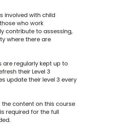
 involved with child
l those who work
y contribute to assessing,
ity where there are
 are regularly kept up to
resh their Level 3
s update their level 3 every
of the content on this course
s required for the full
ded.