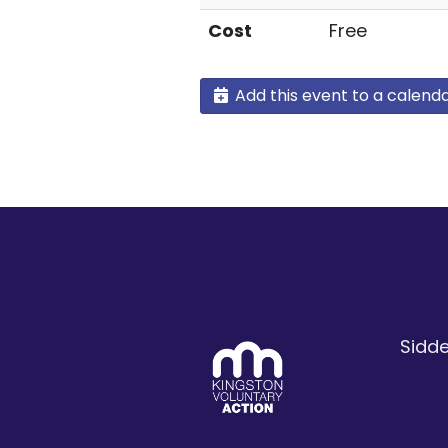
Cost
Free
Add this event to a calend
Sidde