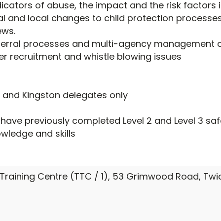
icators of abuse, the impact and the risk factors in
l and local changes to child protection processes,
ews.
ferral processes and multi-agency management of
er recruitment and whistle blowing issues
d and Kingston delegates only
o have previously completed Level 2 and Level 3 s
owledge and skills
raining Centre (TTC / 1), 53 Grimwood Road, Tw