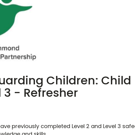
arding Children: Child 
 3 - Refresher
 have previously completed Level 2 and Level 3 sa
owledge and skills.