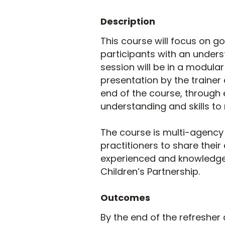
Description
This course will focus on g
participants with an underst
session will be in a modula
presentation by the trainer 
end of the course, through 
understanding and skills to
The course is multi-agency 
practitioners to share their
experienced and knowledge
Children’s Partnership.
Outcomes
By the end of the refresher 