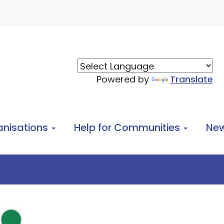
Powered by
Translate
anisations
Help for Communities
Ne