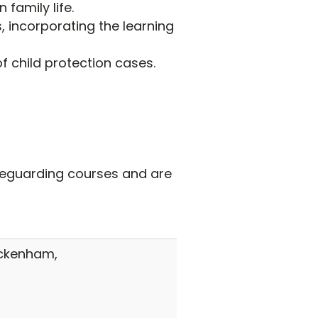
 family life.
 incorporating the learning
 child protection cases.
afeguarding courses and are
ickenham,