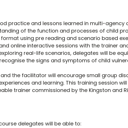
ood practice and lessons learned in multi-agency c
anding of the function and processes of child prote
r format using pre reading and scenario based ex
and online interactive sessions with the trainer an
exploring real-life scenarios, delegates will be eq
 recognise the signs and symptoms of child vulnera
and the facilitator will encourage small group dis
 experiences and learning. This training session wil
able trainer commissioned by the Kingston and 
course delegates will be able to: