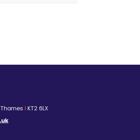
n Thames
I
KT2 6LX
.uk