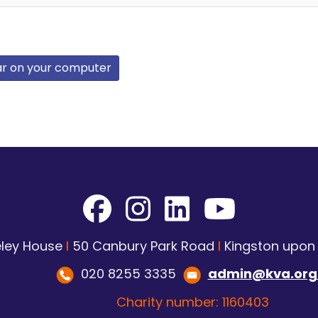
ar on your computer
ley House
I
50 Canbury Park Road
I
Kingston upo
020 8255 3335
admin@kva.org
Charity number: 1160403