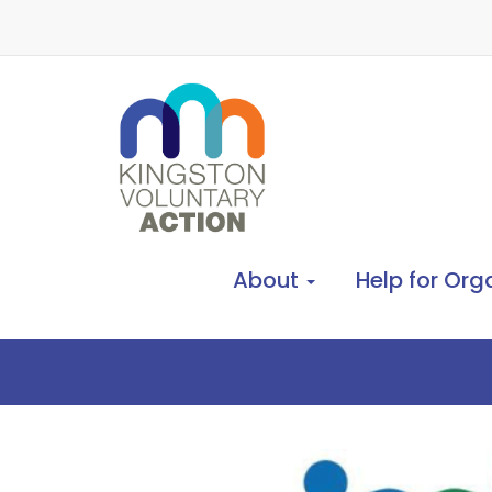
About
Help for Org