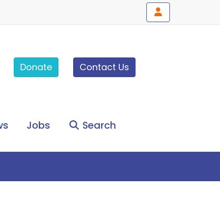
Donate
Contact Us
ws
Jobs
Search