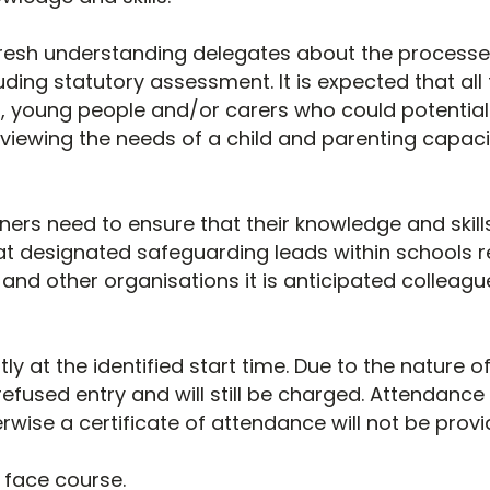
refresh understanding delegates about the processes
uding statutory assessment. It is expected that al
, young people and/or carers who could potentiall
eviewing the needs of a child and parenting capac
ers need to ensure that their knowledge and skills
t designated safeguarding leads within schools ref
nd other organisations it is anticipated colleague
tly at the identified start time. Due to the nature 
refused entry and will still be charged. Attendance i
rwise a certificate of attendance will not be provi
o face course.