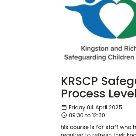
KRSCP Safegu
Process Level
Friday 04 April 2025
09:30 to 12:30
his course is for staff who
required to refresh their kn