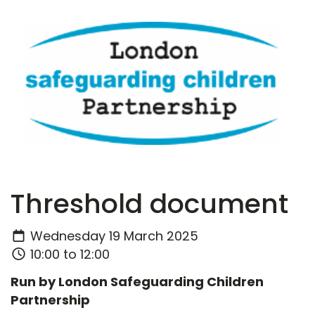
Threshold document
Wednesday 19 March 2025
10:00 to 12:00
Run by London Safeguarding Children
Partnership