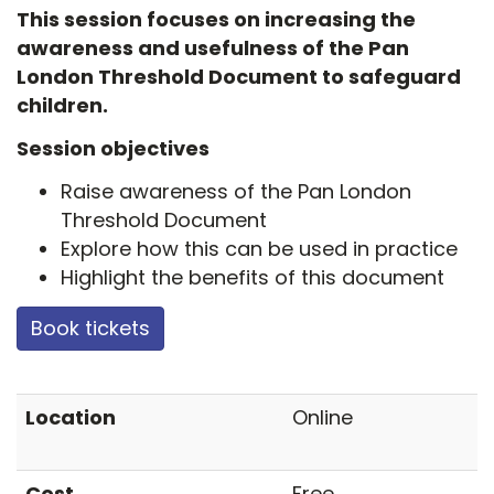
This session focuses on increasing the
awareness and usefulness of the Pan
London Threshold Document to safeguard
children.
Session objectives
Raise awareness of the Pan London
Threshold Document
Explore how this can be used in practice
Highlight the benefits of this document
Book tickets
Location
Online
Cost
Free