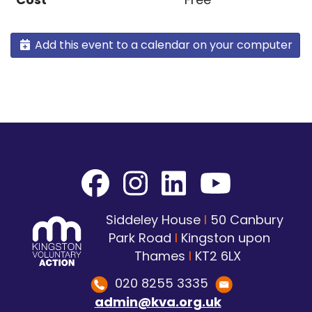
Add this event to a calendar on your computer
Siddeley House
I
50 Canbury
Park Road
I
Kingston upon
Thames
I
KT2 6LX
020 8255 3335
admin@kva.org.uk