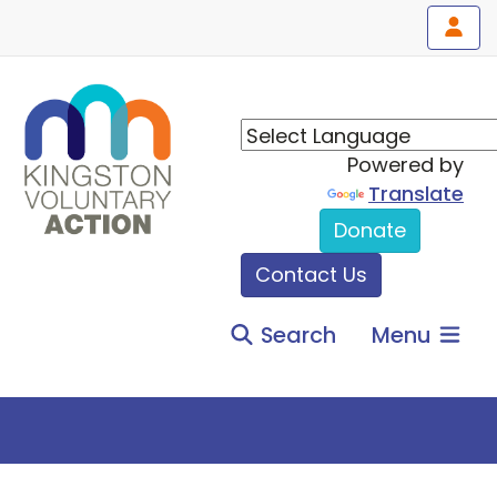
Powered by
Translate
Donate
Contact Us
Search
Menu